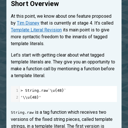
Short Overview
At this point, we know about one feature proposed
by
Tim Disney
that is currently at stage 4. It's called
Template Literal Revision
its main point is to give
more syntactic freedom to the innards of tagged
template literals.
Let’s start with getting clear about what tagged
template literals are. They give you an opportunity to
make a function call by mentioning a function before
a template literal.
1
>
String
.
raw
`\
u
{
4
B
}`
2
'\\u{4B}'
is a tag function which receives two
String.raw
versions of the fixed string pieces, called template
strings, in a template literal. The first version is