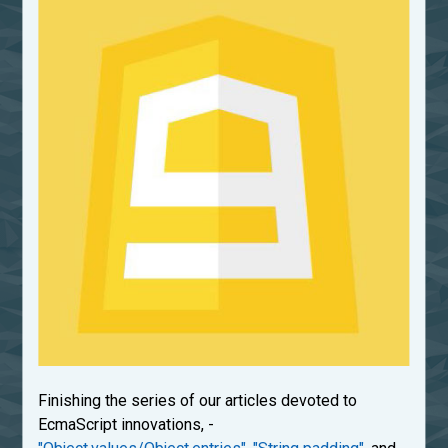
Finishing the series of our articles devoted to
EcmaScript innovations, -