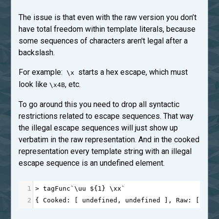
The issue is that even with the raw version you don’t
have total freedom within template literals, because
some sequences of characters aren't legal after a
backslash.
For example:
starts a hex escape, which must
\x
look like
, etc.
\x4B
To go around this you need to drop all syntactic
restrictions related to escape sequences. That way
the illegal escape sequences will just show up
verbatim in the raw representation. And in the cooked
representation every template string with an illegal
escape sequence is an undefined element.
1
>
tagFunc
`\
uu
$
{
1
} \
xx
`
2
{ 
Cooked
: [ 
undefined
, 
undefined
 ], 
Raw
: [ 
'\\