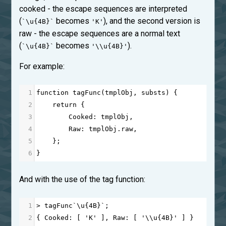
cooked - the escape sequences are interpreted
(
becomes
), and the second version is
`\u{4B}`
'K'
raw - the escape sequences are a normal text
(
becomes
).
`\u{4B}`
'\\u{4B}'
For example:
1
function
tagFunc
(
tmplObj
, 
substs
) {
2
return
 {
3
Cooked
: 
tmplObj
,
4
Raw
: 
tmplObj
.
raw
,
5
    };
6
}
And with the use of the tag function:
1
>
tagFunc
`\
u
{
4
B
}`;
2
{ 
Cooked
: [ 
'K'
 ], 
Raw
: [ 
'\\u{4B}'
 ] }