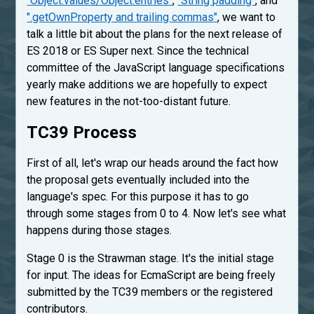
"Object.values/Object.entries"
,
"String padding"
, and
".getOwnProperty and trailing commas"
, we want to
talk a little bit about the plans for the next release of
ES 2018 or ES Super next. Since the technical
committee of the JavaScript language specifications
yearly make additions we are hopefully to expect
new features in the not-too-distant future.
TC39 Process
First of all, let's wrap our heads around the fact how
the proposal gets eventually included into the
language's spec. For this purpose it has to go
through some stages from 0 to 4. Now let's see what
happens during those stages.
Stage 0 is the Strawman stage. It's the initial stage
for input. The ideas for EcmaScript are being freely
submitted by the TC39 members or the registered
contributors.