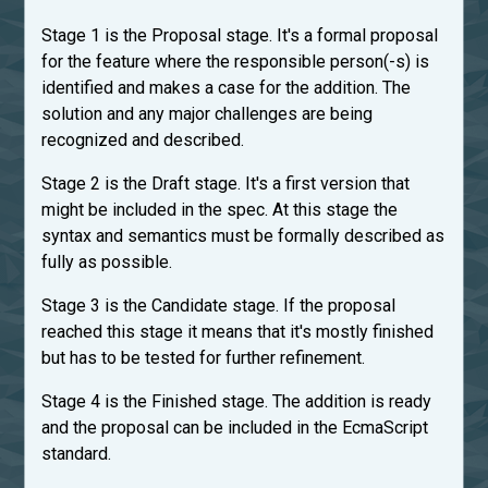
Stage 1 is the Proposal stage. It's a formal proposal
for the feature where the responsible person(-s) is
identified and makes a case for the addition. The
solution and any major challenges are being
recognized and described.
Stage 2 is the Draft stage. It's a first version that
might be included in the spec. At this stage the
syntax and semantics must be formally described as
fully as possible.
Stage 3 is the Candidate stage. If the proposal
reached this stage it means that it's mostly finished
but has to be tested for further refinement.
Stage 4 is the Finished stage. The addition is ready
and the proposal can be included in the EcmaScript
standard.