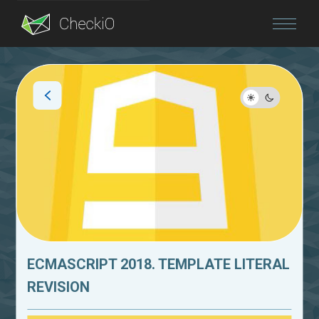
Blog
Login
ECMASCRIPT 2018. TEMPLATE LITERAL
REVISION