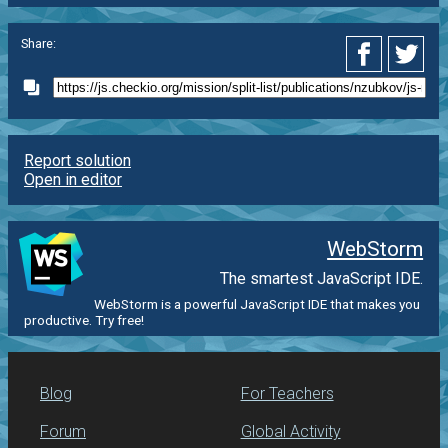
Share:
Report solution
Open in editor
WebStorm
The smartest JavaScript IDE.
WebStorm is a powerful JavaScript IDE that makes you
productive. Try free!
Blog
For Teachers
Forum
Global Activity