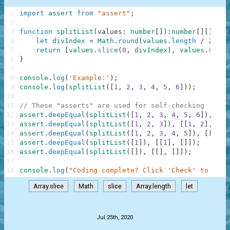
1
import
assert
from
"assert"
;
2
3
function
splitList
(
values
:
number
[
]
)
:
number
[
]
[
]
{
4
let
divIndex
=
Math
.
round
(
values
.
length
/
2
)
5
return
[
values
.
slice
(
0
,
divIndex
)
,
values
.
slice
6
}
7
8
console
.
log
(
'Example:'
)
;
9
console
.
log
(
splitList
(
[
1
,
2
,
3
,
4
,
5
,
6
]
)
)
;
10
11
// These "asserts" are used for self-checking
12
assert
.
deepEqual
(
splitList
(
[
1
,
2
,
3
,
4
,
5
,
6
]
)
,
[
[
1
13
assert
.
deepEqual
(
splitList
(
[
1
,
2
,
3
]
)
,
[
[
1
,
2
]
,
[
3
]
14
assert
.
deepEqual
(
splitList
(
[
1
,
2
,
3
,
4
,
5
]
)
,
[
[
1
,
2
15
assert
.
deepEqual
(
splitList
(
[
1
]
)
,
[
[
1
]
,
[
]
]
)
;
16
assert
.
deepEqual
(
splitList
(
[
]
)
,
[
[
]
,
[
]
]
)
;
17
18
console
.
log
(
"Coding complete? Click 'Check' to earn
Array.slice
Math
slice
Array.length
let
.
Jul 25th, 2020