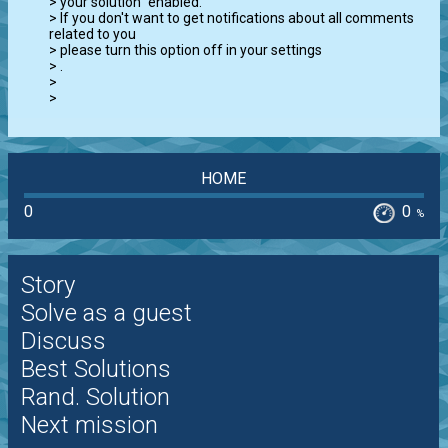
> your solution" enabled.

> If you don't want to get notifications about all comments 
related to you

> please turn this option off in your settings

> 
.

>

>
HOME
0
0
%
Story
Solve as a guest
Discuss
Best Solutions
Rand. Solution
Next mission