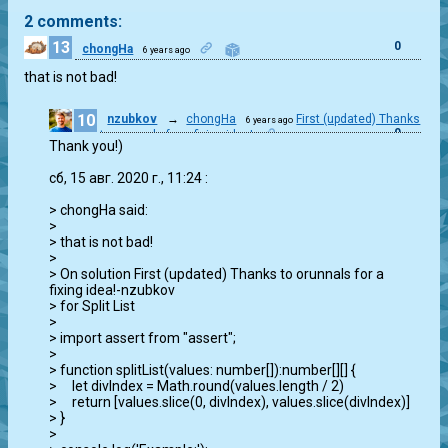
2 comments:
13
0
chongHa
6 years ago
that is not bad!
10
nzubkov
→
chongHa
First (updated) Thanks
6 years ago
0
to orunnals for a fixing idea!
Thank you!)

сб, 15 авг. 2020 г., 11:24 
:

> chongHa said:

>

> that is not bad!

>

> On solution First (updated) Thanks to orunnals for a 
fixing idea!-nzubkov

> for Split List

>

> import assert from "assert";

>

> function splitList(values: number[]):number[][] {

>     let divIndex = Math.round(values.length / 2)

>     return [values.slice(0, divIndex), values.slice(divIndex)]

> }

>
