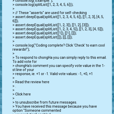
> console.log('Example:');

> console.log(splitList([1, 2, 3, 4, 5, 6]));

>

> // These "asserts" are used for self-checking

> assert.deepEqual(splitList([1, 2, 3, 4, 5, 6]), [[1, 2, 3], [4, 5, 
6]]);

> assert.deepEqual(splitList([1, 2, 3]), [[1, 2], [3]]);

> assert.deepEqual(splitList([1, 2, 3, 4, 5]), [[1, 2, 3], [4, 5]]);

> assert.deepEqual(splitList([1]), [[1], []]);

> assert.deepEqual(splitList([]), [[], []]);

>

> console.log("Coding complete? Click 'Check' to earn cool 
rewards!");

>

> To respond to chongHa you can simply reply to this email. 
To add vote for

> chongHa's comment you can specify vote value in the 1-
st line of your

> response, ie. +1 or -1. Valid vote values: -1, +0, +1

>

> Read the review here

> 
.

>

> Click here

> 
> to unsubscribe from future messages.

> You have received this message because you have 
option "Someone commented
