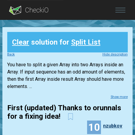
Blog
Clear
solution for
Split List
Login
Back
Hide description
You have to split a given Array into two Arrays inside an
Array. If input sequence has an odd amount of elements,
then the first Array inside result Array should have more
elements. ...
Show more
First (updated) Thanks to orunnals
for a fixing idea!
10
nzubkov