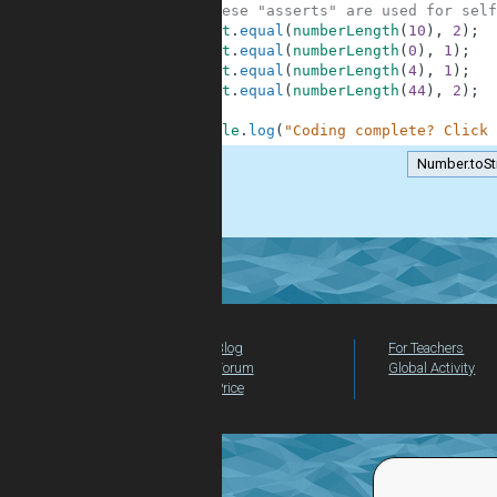
10
// These "asserts" are used for self
11
assert
.
equal
(
numberLength
(
10
)
,
2
)
;
12
assert
.
equal
(
numberLength
(
0
)
,
1
)
;
13
assert
.
equal
(
numberLength
(
4
)
,
1
)
;
14
assert
.
equal
(
numberLength
(
44
)
,
2
)
;
15
16
console
.
log
(
"Coding complete? Click 
Number.toSt
.
Blog
For Teachers
Forum
Global Activity
Price