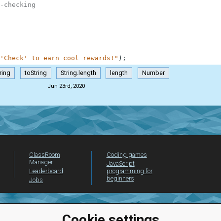
-checking
'Check' to earn cool rewards!"
)
;
ring
toString
String.length
length
Number
Jun 23rd, 2020
ClassRoom
Coding games
Manager
JavaScript
Leaderboard
programming for
beginners
Jobs
Cookie settings