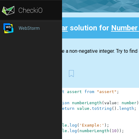
Clear
solution for
Number
WebStorm
Back
You have a non-negative integer. Try to find
First
1
import
assert
from
"assert"
;
2
3
function
numberLength
(
value
:
number
)
4
return
value
.
toString
(
)
.
length
;
5
}
6
7
console
.
log
(
'Example:'
)
;
8
console
.
log
(
numberLength
(
10
)
)
;
9