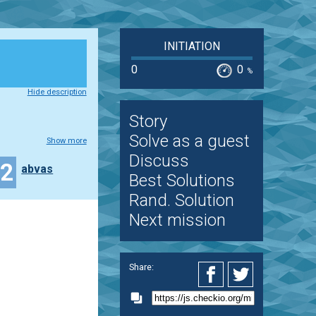
INITIATION
0
0
%
Hide description
Story
Solve as a guest
Show more
Discuss
12
abvas
Best Solutions
Rand. Solution
Next mission
Share: