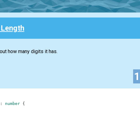
 Length
 out how many digits it has.
:
number
{