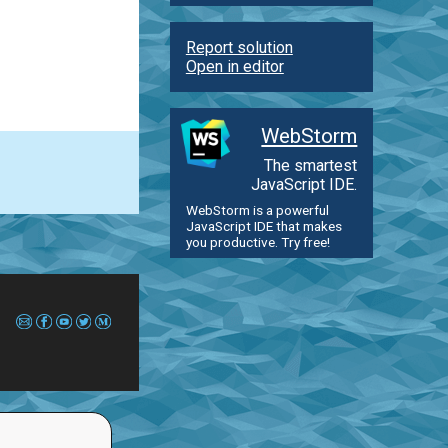
Report solution
Open in editor
WebStorm
The smartest
JavaScript IDE.
WebStorm is a powerful
JavaScript IDE that makes
you productive. Try free!