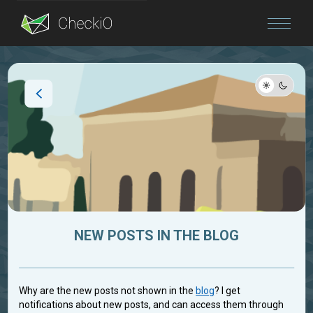
Blog
Login
NEW POSTS IN THE BLOG
Why are the new posts not shown in the
blog
? I get
notifications about new posts, and can access them through