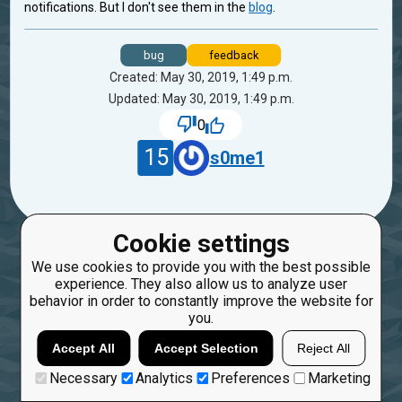
notifications. But I don't see them in the
blog
.
bug
feedback
Created: May 30, 2019, 1:49 p.m.
Updated: May 30, 2019, 1:49 p.m.
0
15
s0me1
Cookie settings
We use cookies to provide you with the best possible
experience. They also allow us to analyze user
behavior in order to constantly improve the website for
you.
Accept All
Accept Selection
Reject All
Necessary
Analytics
Preferences
Marketing