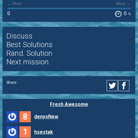
← Prev
Next →
0
0
%
Discuss
Best Solutions
Rand. Solution
Next mission
Share:
Fresh Awesome
8
denysNew
1
hsestak