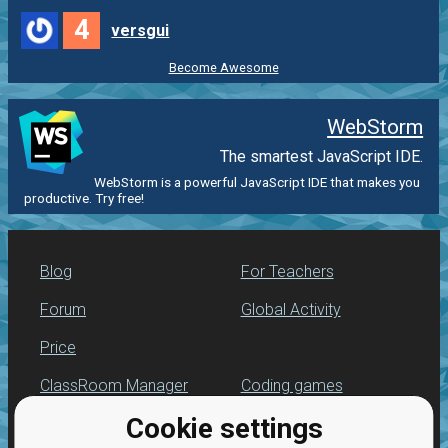
4
versgui
Become Awesome
WebStorm
The smartest JavaScript IDE.
WebStorm is a powerful JavaScript IDE that makes you
productive. Try free!
Blog
For Teachers
Forum
Global Activity
Price
ClassRoom Manager
Coding games
Cookie settings
Leaderboard
JavaScript exercises