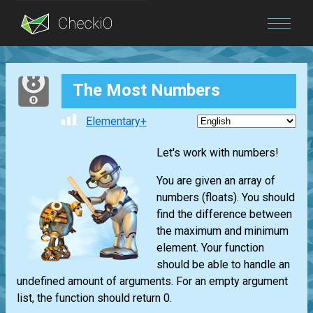
Blog
The Most Numbers
Login
Elementary+
Let's work with numbers!
You are given an array of
numbers (floats). You should
find the difference between
the maximum and minimum
element. Your function
should be able to handle an
undefined amount of arguments. For an empty argument
list, the function should return 0.