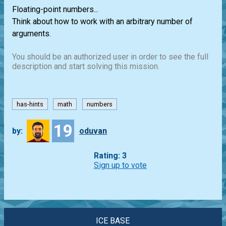
Floating-point numbers...
Think about how to work with an arbitrary number of
arguments.
You should be an authorized user in order to see the full
description and start solving this mission.
has-hints
math
numbers
19
by:
oduvan
Rating: 3
Sign up to vote
ICE BASE