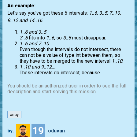
An example:
Let's say you've got these 5 intervals:
1..6, 3..5, 7..10,
9..12 and 14..16
.
1..6 and 3..5
3..5
fits into
1..6
, so
3..5
must disappear.
1..6 and 7..10
Even though the intervals do not intersect, there
can not be a value of type int between them, so
they have to be merged to the new interval
1..10
.
1..10 and 9..12...
These intervals do intersect, because
You should be an authorized user in order to see the full
description and start solving this mission.
array
19
by:
oduvan