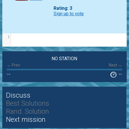
Rating: 3
Sign up to vote
1
NO STATION
← Prev
Next →
--
--
Discuss
Best Solutions
Rand. Solution
Next mission