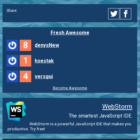
Share:
Fresh Awesome
8
denysNew
1
hsestak
4
versgui
Become Awesome
WebStorm
The smartest JavaScript IDE.
WebStorm is a powerful JavaScript IDE that makes you
productive. Try free!