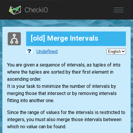
Blog
[old] Merge Intervals
Login
Undefined
You are given a sequence of intervals, as tuples of ints
where the tuples are sorted by their first element in
ascending order.
It is your task to minimize the number of intervals by
merging those that intersect or by removing intervals
fitting into another one.
Since the range of values for the intervals is restricted to
integers, you must also merge those intervals between
which no value can be found.