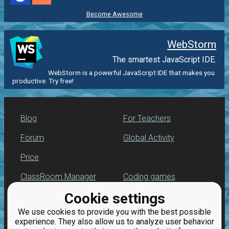
Become Awesome
WebStorm
The smartest JavaScript IDE.
WebStorm is a powerful JavaScript IDE that makes you
productive. Try free!
Blog
For Teachers
Forum
Global Activity
Price
ClassRoom Manager
Coding games
Cookie settings
Leaderboard
JavaScript exercises
We use cookies to provide you with the best possible
Jobs
experience. They also allow us to analyze user behavior