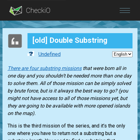
Blog
[old] Double Substring
Login
Undefined
There are four substring missions
that were born all in
one day and you shouldn’t be needed more than one day
to solve them. All of those mission can be simply solved
by brute force, but is it always the best way to go? (you
might not have access to all of those missions yet, but
they are going to be available with more opened islands
on the map).
This is the third mission of the series, and it’s the only
one where you have to return not a substring but a