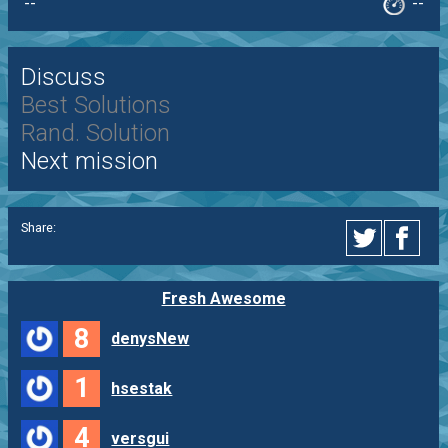
--
--
Discuss
Best Solutions
Rand. Solution
Next mission
Share:
Fresh Awesome
8
denysNew
1
hsestak
4
versgui