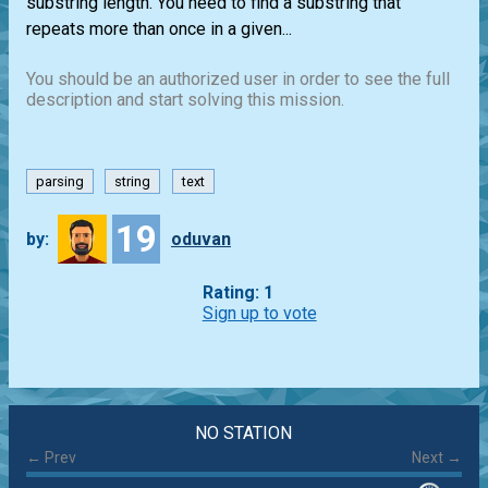
substring length. You need to find a substring that
repeats more than once in a given...
You should be an authorized user in order to see the full
description and start solving this mission.
parsing
string
text
19
by:
oduvan
Rating: 1
Sign up to vote
NO STATION
← Prev
Next →