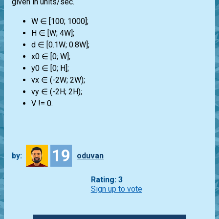
given in units/sec.
W ∈ [100; 1000];
H ∈ [W; 4W];
d ∈ [0.1W; 0.8W];
x0 ∈ [0; W];
y0 ∈ [0; H];
vx ∈ (-2W; 2W);
vy ∈ (-2H; 2H);
V != 0.
19
by:
oduvan
Rating: 3
Sign up to vote