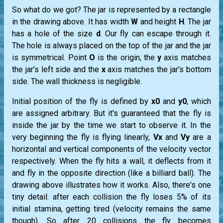
So what do we got? The jar is represented by a rectangle
in the drawing above. It has width
W
and height
H
. The jar
has a hole of the size
d
. Our fly can escape through it.
The hole is always placed on the top of the jar and the jar
is symmetrical. Point
O
is the origin, the
y
axis matches
the jar's left side and the
x
axis matches the jar's bottom
side. The wall thickness is negligible.
Initial position of the fly is defined by
x0
and
y0
, which
are assigned arbitrary. But it's guaranteed that the fly is
inside the jar by the time we start to observe it. In the
very beginning the fly is flying linearly,
Vx
and
Vy
are a
horizontal and vertical components of the velocity vector
respectively. When the fly hits a wall, it deflects from it
and fly in the opposite direction (like a billiard ball). The
drawing above illustrates how it works. Also, there's one
tiny detail: after each collision the fly loses 5% of its
initial stamina, getting tired (velocity remains the same
though). So after 20 collisions the fly becomes