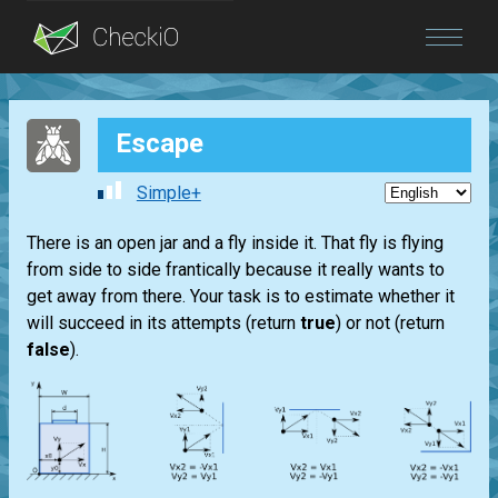
Blog
Escape
Login
Simple+
There is an open jar and a fly inside it. That fly is flying
from side to side frantically because it really wants to
get away from there. Your task is to estimate whether it
will succeed in its attempts (return
true
) or not (return
false
).