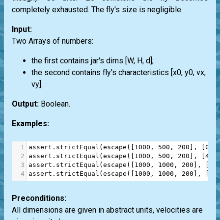
completely exhausted. The fly's size is negligible.
Input:
Two Arrays of numbers:
the first contains jar's dims [W, H, d];
the second contains fly's characteristics [x0, y0, vx,
vy].
Output:
Boolean.
Examples:
1
assert
.
strictEqual
(
escape
([
1000
, 
500
, 
200
], [
0
, 
2
assert
.
strictEqual
(
escape
([
1000
, 
500
, 
200
], [
450
3
assert
.
strictEqual
(
escape
([
1000
, 
1000
, 
200
], [
45
4
assert
.
strictEqual
(
escape
([
1000
, 
1000
, 
200
], [
25
Preconditions:
All dimensions are given in abstract units, velocities are