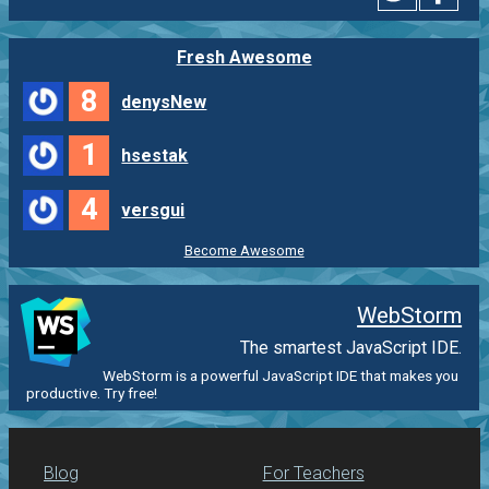
Fresh Awesome
8
denysNew
1
hsestak
4
versgui
Become Awesome
WebStorm
The smartest JavaScript IDE.
WebStorm is a powerful JavaScript IDE that makes you
productive. Try free!
Blog
For Teachers