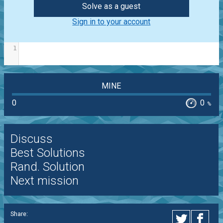
Solve as a guest
Sign in to your account
1
MINE
0
0
%
Discuss
Best Solutions
Rand. Solution
Next mission
Share: