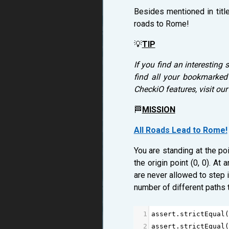
Besides mentioned in titl
roads to Rome!
💡
TIP
If you find an interesting 
find all your bookmarked
CheckiO features, visit ou
🏁
MISSION
All Roads Lead to Rome!
You are standing at the poi
the origin point (0, 0). A
are never allowed to step in
number of different paths th
1
assert
.
strictEqual
(
2
assert
.
strictEqual
(