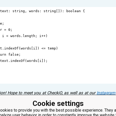
text
: 
string
, 
words
: 
string
[]): 
boolean
 {
e
;
r
=
0
;
 
i
<
words
.
length
; 
i
++
)
t
.
indexOf
(
words
[
i
]) 
<=
temp
)
urn
false
;
text
.
indexOf
(
words
[
i
]);
ion! Hope to meet you at CheckiO, as well as at our
Instagram
s! Please, leave a comment below! ⤵
Cookie settings
ookies to provide you with the best possible experience. They a
nalyze user behavior in order to constantly improve the website 