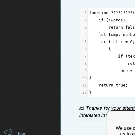
1
function
?????????
(
2
if
 (
!
words
)
3
return
fals
4
let
temp
: 
numbe
5
for
 (
let
i
=
0
;
6
        {
7
if
 (
tex
8
ret
9
temp
=
10
}
11
return
true
;
12
}
🙌 Thanks for your attent
interested in your thought
We use c
Blog
us to a