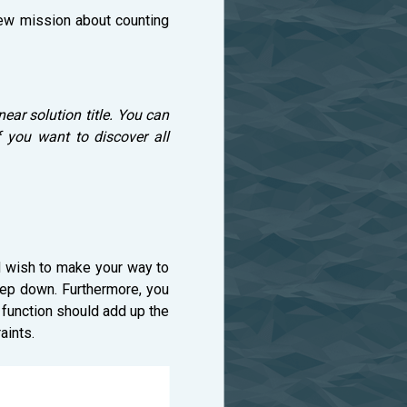
new mission about counting
near solution title. You can
 you want to discover all
and wish to make your way to
step down. Furthermore, you
is function should add up the
aints.