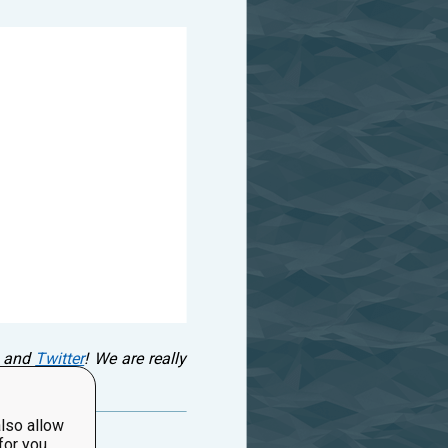
and
Twitter
! We are really
lso allow
for you.