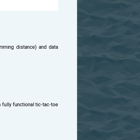
amming distance) and data
fully functional tic-tac-toe