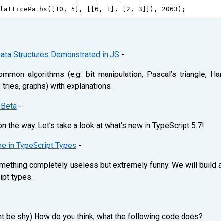
latticePaths
([
10
, 
5
], [[
6
, 
1
], [
2
, 
3
]]), 
2063
);
ata Structures Demonstrated in JS
-
mon algorithms (e.g. bit manipulation, Pascal’s triangle, H
s, tries, graphs) with explanations.
 Beta
-
 the way. Let’s take a look at what’s new in TypeScript 5.7!
me in TypeScript Types
-
mething completely useless but extremely funny. We will build a 
ipt types.
ont be shy) How do you think, what the following code does?