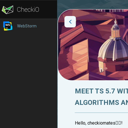
WebStorm
MEET TS 5.7 W
ALGORITHMS A
Hello, checkiomates🐱‍👤!