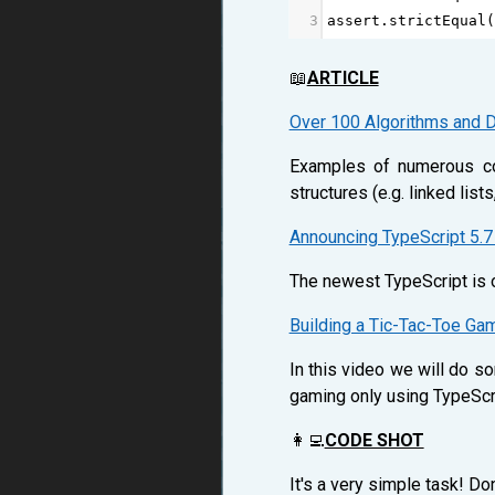
3
assert
.
strictEqual
(
📖
ARTICLE
Over 100 Algorithms and D
Examples of numerous com
structures (e.g. linked list
Announcing TypeScript 5.7
The newest TypeScript is on
Building a Tic-Tac-Toe Ga
In this video we will do so
gaming only using TypeScr
👩‍💻
CODE SHOT
It's a very simple task! D