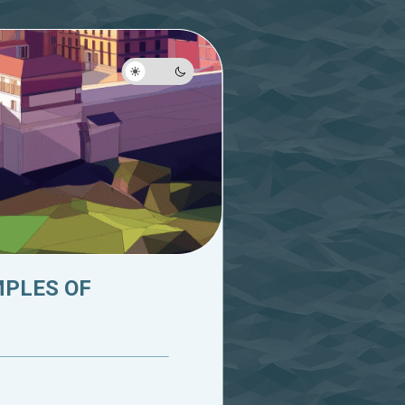
MPLES OF