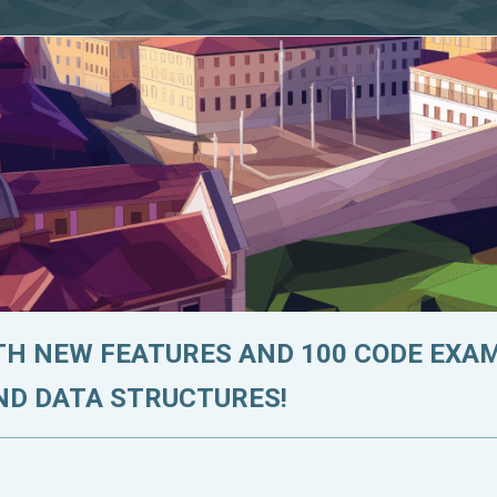
ITH NEW FEATURES AND 100 CODE EXA
ND DATA STRUCTURES!