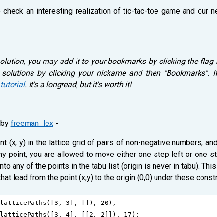
e check an interesting realization of tic-tac-toe game and our 
solution, you may add it to your bookmarks by clicking the flag 
 solutions by clicking your nickame and then "Bookmarks". If
r
tutorial
. It's a longread, but it's worth it!
by
freeman_lex
-
nt (x, y) in the lattice grid of pairs of non-negative numbers, 
t any point, you are allowed to move either one step left or one 
to any of the points in the tabu list (origin is never in tabu). Th
at lead from the point (x,y) to the origin (0,0) under these constr
latticePaths
([
3
, 
3
], []), 
20
);
latticePaths
([
3
, 
4
], [[
2
, 
2
]]), 
17
);