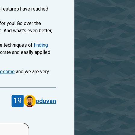
t features have reached
or you! Go over the
s. And what's even better,
he techniques of
finding
orate and easily applied
esome
and we are very
19
oduvan