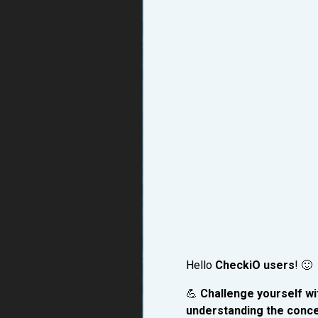
Hello
CheckiO users
! 🙂
💪
Challenge yourself wit
understanding the conce