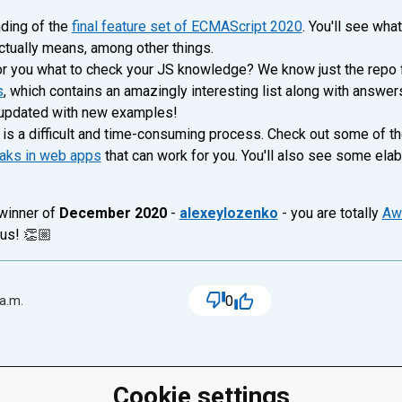
nding of the
final feature set of ECMAScript 2020
. You'll see wha
actually means, among other things.
r you what to check your JS knowledge? We know just the repo f
s
, which contains an amazingly interesting list along with answer
g updated with new examples!
is a difficult and time-consuming process. Check out some of t
eaks in web apps
that can work for you. You'll also see some elab
 winner of
December 2020
-
alexeylozenko
- you are totally
Aw
 us! 👏🏼
0
 a.m.
Cookie settings