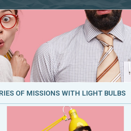
RIES OF MISSIONS WITH LIGHT BULBS