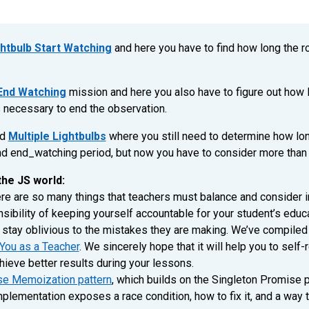
htbulb Start Watching
and here you have to find how long the ro
 End Watching
mission and here you also have to figure out how l
s necessary to end the observation.
ed
Multiple Lightbulbs
where you still need to determine how long
d end_watching period, but now you have to consider more than o
the JS world:
re are so many things that teachers must balance and consider in
ibility of keeping yourself accountable for your student’s edu
 stay oblivious to the mistakes they are making. We’ve compiled 
You as a Teacher
. We sincerely hope that it will help you to self-
hieve better results during your lessons.
e Memoization pattern
, which builds on the Singleton Promise pa
lementation exposes a race condition, how to fix it, and a way t