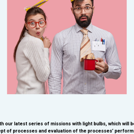
h our latest series of missions with light bulbs, which will b
pt of processes and evaluation of the processes’ perform