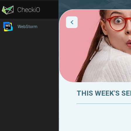
WebStorm
THIS WEEK'S SE