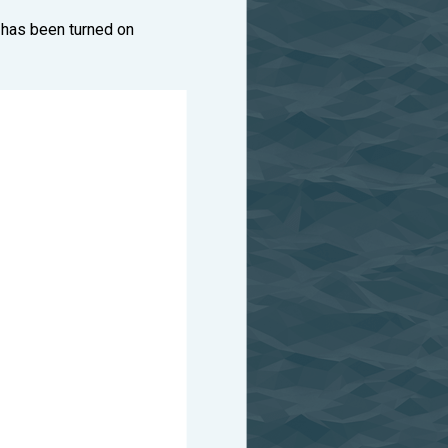
 has been turned on