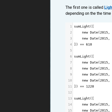
The first one is called
Ligh
depending on the the time 
1
sumLight
([
2
new
Date
(
2015
, 
3
new
Date
(
2015
, 
4
]) 
==
610
5
6
sumLight
([
7
new
Date
(
2015
, 
8
new
Date
(
2015
, 
9
new
Date
(
2015
, 
10
new
Date
(
2015
, 
11
]) 
==
1220
12
13
sumLight
([
14
new
Date
(
2015
, 
15
new
Date
(
2015
, 