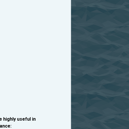
e highly useful in
ance: