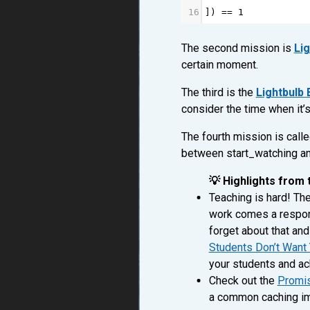
16
]) 
==
1
The second mission is
Lig
certain moment.
The third is the
Lightbulb
consider the time when it’
The fourth mission is call
between start_watching an
💡 Highlights from 
Teaching is hard! The
work comes a respons
forget about that and
Students Don’t Want 
your students and ac
Check out the
Promis
a common caching imp