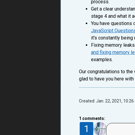
process.
Get a clear understa
stage 4 and what it 
You have questions o
JavaScript Question
it's constantly bein
Fixing memory leaks 
and fixing memory l
examples.
Our congratulations to the
glad to have you here with
Created: Jan. 22, 2021, 10:26
1
comments:
1
vlnxnet
5 years ago