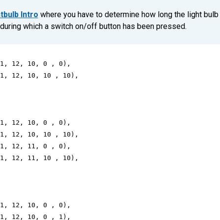
tbulb Intro
where you have to determine how long the light bulb
during which a switch on/off button has been pressed.
1
, 
12
, 
10
, 
0
 , 
0
),
1
, 
12
, 
10
, 
10
 , 
10
),
1
, 
12
, 
10
, 
0
 , 
0
),
1
, 
12
, 
10
, 
10
 , 
10
),
1
, 
12
, 
11
, 
0
 , 
0
),
1
, 
12
, 
11
, 
10
 , 
10
),
1
, 
12
, 
10
, 
0
 , 
0
),
1
, 
12
, 
10
, 
0
 , 
1
),