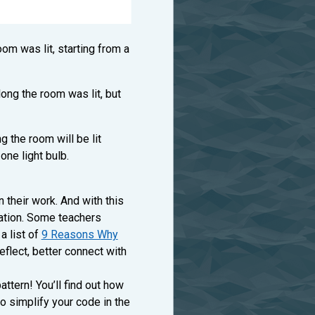
om was lit, starting from a
ong the room was lit, but
 the room will be lit
ne light bulb.
 their work. And with this
cation. Some teachers
a list of
9 Reasons Why
reflect, better connect with
ttern! You’ll find out how
o simplify your code in the