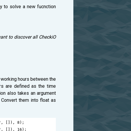
ry to solve a new fucnction
ant to discover all CheckiO
of working hours between the
rs are defined as the time
tion also takes an argument
 Convert them into float as
"
, []), 
8
);
"
, []), 
16
);