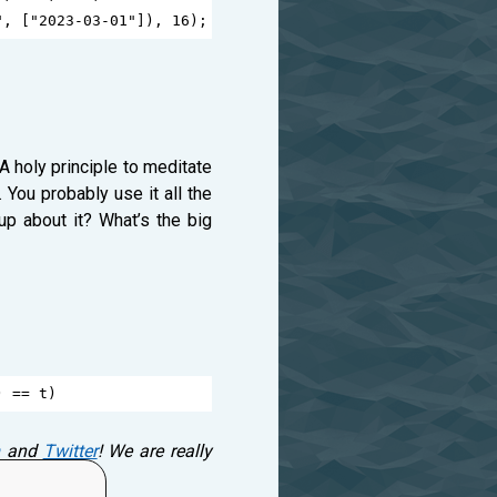
"
, [
"2023-03-01"
]), 
16
);
A holy principle to meditate
 You probably use it all the
up about it? What’s the big
) 
==
t
)
and
Twitter
! We are really