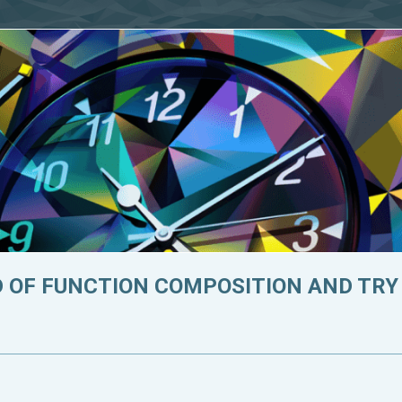
D OF FUNCTION COMPOSITION AND TRY T