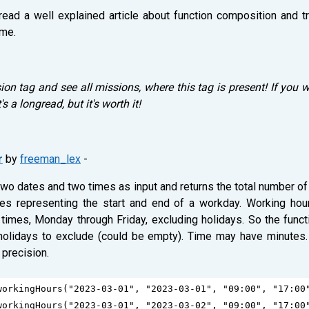
 read a well explained article about function composition and t
ime.
on tag and see all missions, where this tag is present! If you w
It's a longread, but it's worth it!
r
by
freeman_lex
-
 two dates and two times as input and returns the total number 
imes representing the start and end of a workday. Working hou
times, Monday through Friday, excluding holidays. So the func
 holidays to exclude (could be empty). Time may have minutes.
 precision.
workingHours
(
"2023-03-01"
, 
"2023-03-01"
, 
"09:00"
, 
"17:00
workingHours
(
"2023-03-01"
, 
"2023-03-02"
, 
"09:00"
, 
"17:00