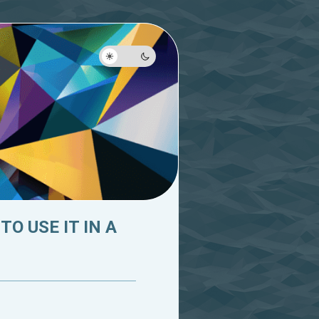
O USE IT IN A