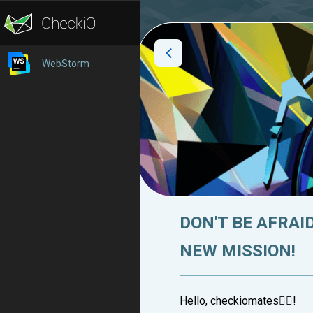
WebStorm
DON'T BE AFRAI
NEW MISSION!
Hello, checkiomates🐱‍👤!