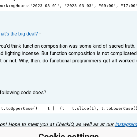
workingHours
(
"2023-03-01"
, 
"2023-03-03"
, 
"09:00"
, 
"17:00
at's the big deal?
-
ou’d think function composition was some kind of sacred truth. 
d lighting incense. But function composition is not complicated.
it or not. Why, then, do functional programmers get all worked 
 following code does?
t
.
toUpperCase
() 
==
t
||
 (
t
=
t
.
slice
(
1
), 
t
.
toLowerCase
(
ion! Hope to meet you at CheckiO, as well as at our
Instagram
s! Please, leave a comment below! ⤵
Cookie settings