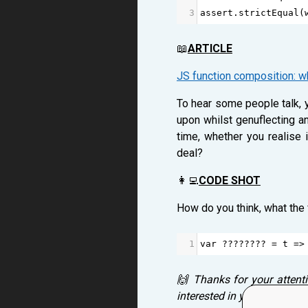
3
assert
.
strictEqual
(
📖
ARTICLE
JS function composition: wh
To hear some people talk, y
upon whilst genuflecting an
time, whether you realise 
deal?
👩‍💻
CODE SHOT
How do you think, what the
1
var
????????
=
t
=>
🙌 Thanks for your attent
interested in your thought