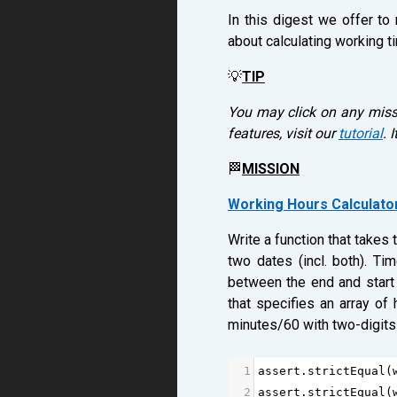
In this digest we offer to
about calculating working t
💡
TIP
You may click on any missi
features, visit our
tutorial
. 
🏁
MISSION
Working Hours Calculato
Write a function that takes
two dates (incl. both). T
between the end and start 
that specifies an array of
minutes/60 with two-digits
1
assert
.
strictEqual
(
2
assert
.
strictEqual
(