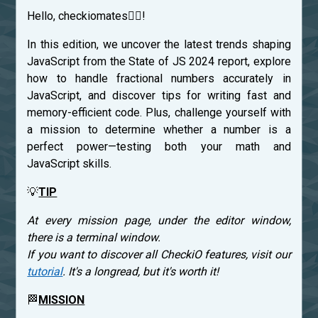
Hello, checkiomates🐱‍👤!
In this edition, we uncover the latest trends shaping
JavaScript from the State of JS 2024 report, explore
how to handle fractional numbers accurately in
JavaScript, and discover tips for writing fast and
memory-efficient code. Plus, challenge yourself with
a mission to determine whether a number is a
perfect power—testing both your math and
JavaScript skills.
💡
TIP
At every mission page, under the editor window,
there is a terminal window.
If you want to discover all CheckiO features, visit our
tutorial
. It's a longread, but it's worth it!
🏁
MISSION