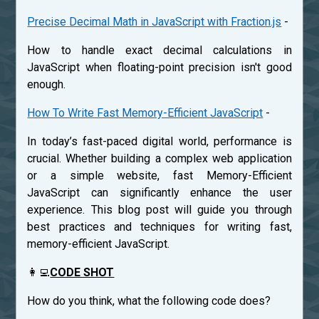
Precise Decimal Math in JavaScript with Fraction.js
-
How to handle exact decimal calculations in
JavaScript when floating-point precision isn't good
enough.
How To Write Fast Memory-Efficient JavaScript
-
In today’s fast-paced digital world, performance is
crucial. Whether building a complex web application
or a simple website, fast Memory-Efficient
JavaScript can significantly enhance the user
experience. This blog post will guide you through
best practices and techniques for writing fast,
memory-efficient JavaScript.
👩‍💻
CODE SHOT
How do you think, what the following code does?