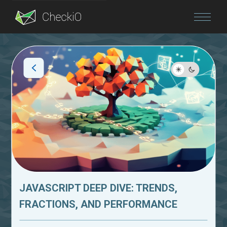
Blog
Login
JAVASCRIPT DEEP DIVE: TRENDS,
FRACTIONS, AND PERFORMANCE