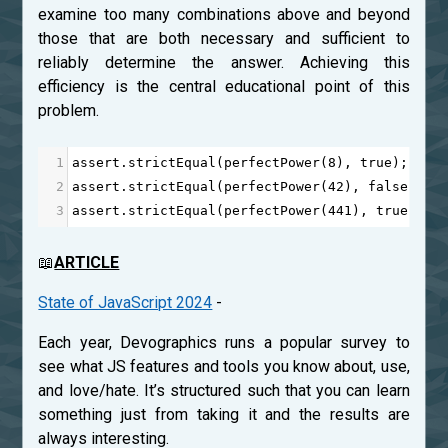
examine too many combinations above and beyond
those that are both necessary and sufficient to
reliably determine the answer. Achieving this
efficiency is the central educational point of this
problem.
1
assert
.
strictEqual
(
perfectPower
(
8
), 
true
);
2
assert
.
strictEqual
(
perfectPower
(
42
), 
false
);
3
assert
.
strictEqual
(
perfectPower
(
441
), 
true
);
📖
ARTICLE
State of JavaScript 2024
-
Each year, Devographics runs a popular survey to
see what JS features and tools you know about, use,
and love/hate. It’s structured such that you can learn
something just from taking it and the results are
always interesting.