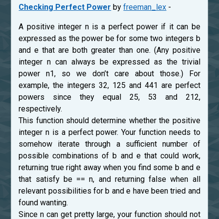
Checking Perfect Power
by
freeman_lex
-
A positive integer n is a perfect power if it can be
expressed as the power be for some two integers b
and e that are both greater than one. (Any positive
integer n can always be expressed as the trivial
power n1, so we don’t care about those.) For
example, the integers 32, 125 and 441 are perfect
powers since they equal 25, 53 and 212,
respectively.
This function should determine whether the positive
integer n is a perfect power. Your function needs to
somehow iterate through a sufficient number of
possible combinations of b and e that could work,
returning true right away when you find some b and e
that satisfy be == n, and returning false when all
relevant possibilities for b and e have been tried and
found wanting.
Since n can get pretty large, your function should not