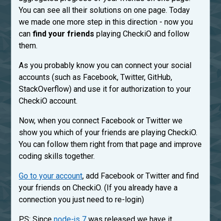
You can see all their solutions on one page. Today
we made one more step in this direction - now you
can
find your friends
playing CheckiO and follow
them.
As you probably know you can connect your social
accounts (such as Facebook, Twitter, GitHub,
StackOverflow) and use it for authorization to your
CheckiO account.
Now, when you connect Facebook or Twitter we
show you which of your friends are playing CheckiO.
You can follow them right from that page and improve
coding skills together.
Go to your account
, add Facebook or Twitter and find
your friends on CheckiO. (If you already have a
connection you just need to re-login)
PS: Since
node-js 7
was released we have it