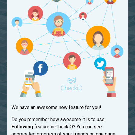
We have an awesome new feature for you!
Do you remember how awesome it is to use
Following
feature in CheckiO? You can see
aggregated progress of your friends on one page.