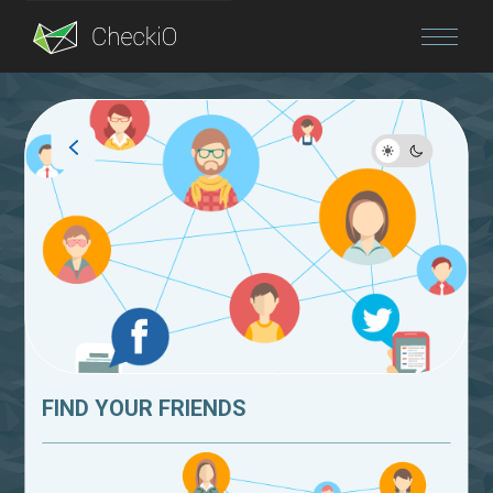
Blog
Login
FIND YOUR FRIENDS