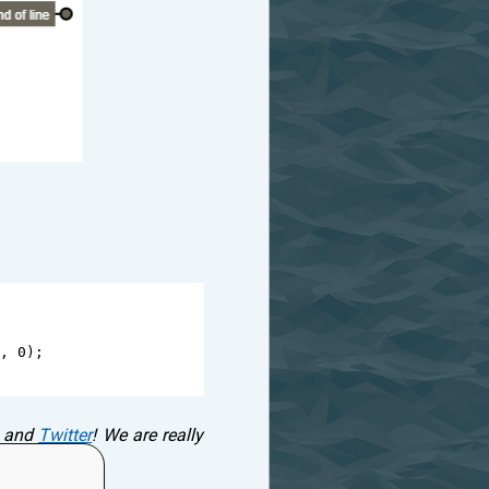
, 
0
);
and
Twitter
! We are really