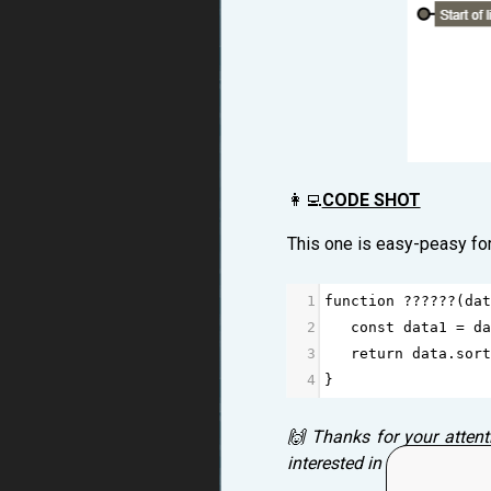
👩‍💻
CODE SHOT
This one is easy-peasy fo
1
function
??????
(
dat
2
const
data1
=
da
3
return
data
.
sort
4
}
🙌 Thanks for your attent
interested in your thought