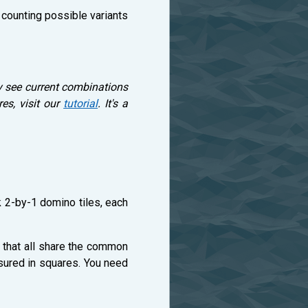
, counting possible variants
y see current combinations
es, visit our
tutorial
. It's a
k 2-by-1 domino tiles, each
s that all share the common
easured in squares. You need