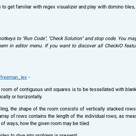
 to get familiar with regex visualizer and play with domino tiles
hotkeys to "Run Code", "Check Solution" and stop code. You ma
m in editor menu. If you want to discover all CheckiO featur
y
freeman_lex
-
a room of contiguous unit squares is to be tessellated with blan
cally or horizontally.
iling, the shape of the room consists of vertically stacked row
e array of rows contains the length of the individual rows, as m
r of ways, how the given room may be tiled.
ideo to dive into problem is present!