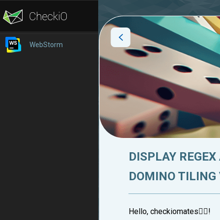
WebStorm
DISPLAY REGEX
DOMINO TILING
Hello, checkiomates🐱‍👤!