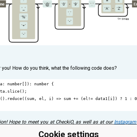
r you! How do you think, what the following code does?
a
: 
number
[]): 
number
 {
ta
.
slice
();
().
reduce
((
sum
, 
el
, 
i
) 
=>
sum
+=
 (
el
!=
data1
[
i
]) 
?
1
 : 
0
ion! Hope to meet you at CheckiO, as well as at our
Instagram
s! Please, leave a comment below! ⤵
Cookie settings