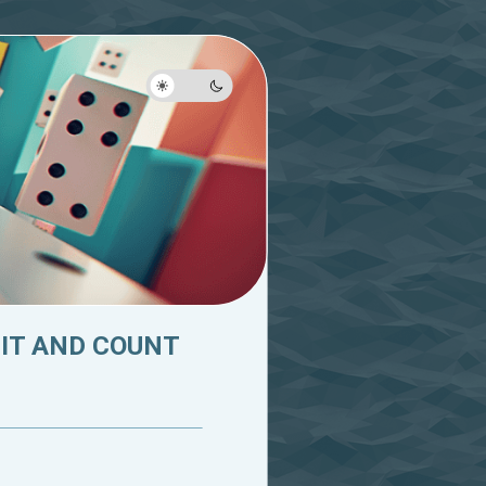
 IT AND COUNT