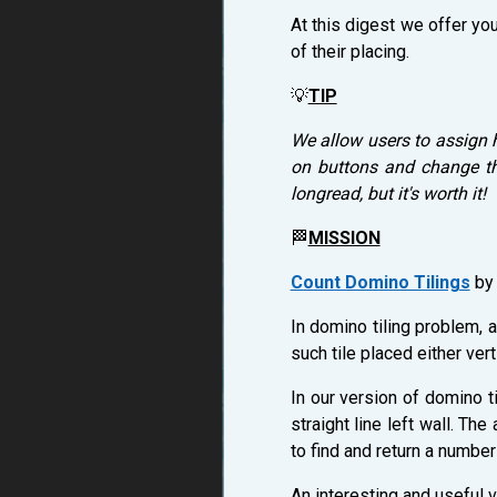
At this digest we offer you
of their placing.
💡
TIP
We allow users to assign 
on buttons and change the
longread, but it's worth it!
🏁
MISSION
Count Domino Tilings
b
In domino tiling problem, 
such tile placed either verti
In our version of domino t
straight line left wall. Th
to find and return a numbe
An interesting and useful v