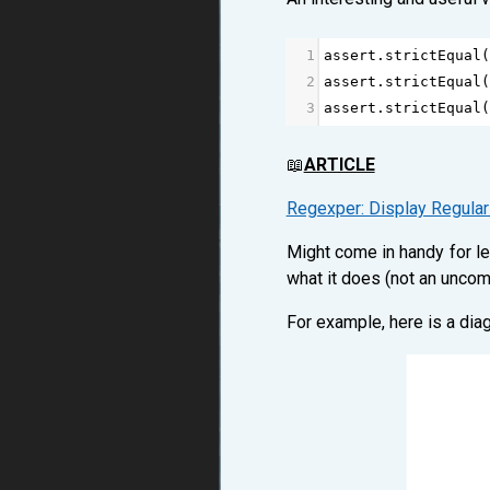
1
assert
.
strictEqual
(
2
assert
.
strictEqual
(
3
assert
.
strictEqual
(
📖
ARTICLE
Regexper: Display Regula
Might come in handy for le
what it does (not an uncom
For example, here is a dia