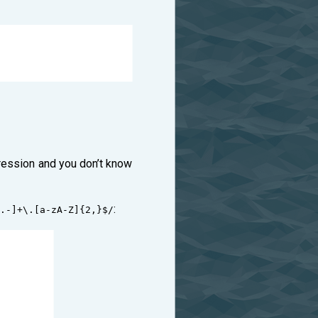
pression and you don’t know
:
.-]+\.[a-zA-Z]{2,}$/