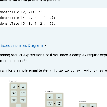
dominoTile
([
2
, 
2
]), 
2
);
dominoTile
([
4
, 
3
, 
2
, 
1
]), 
0
);
dominoTile
([
5
, 
3
, 
4
, 
2
]), 
7
);
r Expressions as Diagrams
-
arning regular expressions or if you have a complex regular ex
mon situation..!)
gram for a simple email tester
/^[a-zA-Z0-9._%+-]+@[a-zA-Z0-9