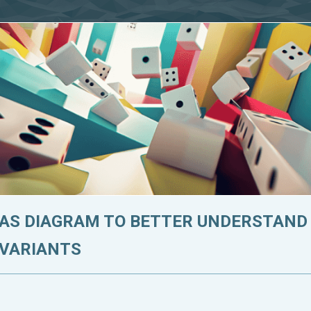
 AS DIAGRAM TO BETTER UNDERSTAND
 VARIANTS