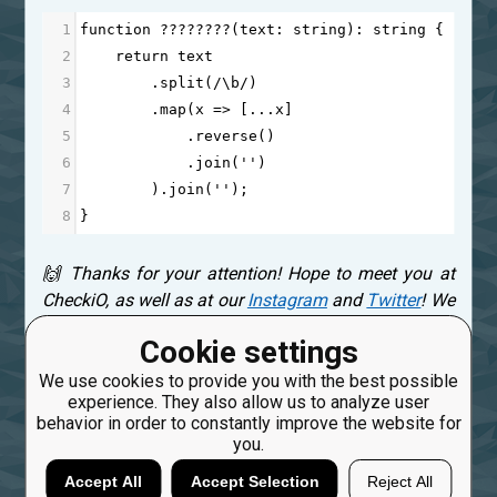
1
function
????????
(
text
: 
string
): 
string
 {
2
return
text
3
        .
split
(
/\b/
)
4
        .
map
(
x
=>
 [
...
x
]
5
            .
reverse
()
6
            .
join
(
''
)
7
        ).
join
(
''
);
8
}
🙌 Thanks for your attention! Hope to meet you at
CheckiO, as well as at our
Instagram
and
Twitter
! We
are really interested in your thoughts! Please, leave a
Cookie settings
comment below! ⤵
We use cookies to provide you with the best possible
experience. They also allow us to analyze user
Created: Sept. 10, 2024, 4:20 p.m.
behavior in order to constantly improve the website for
you.
0
Accept All
Accept Selection
Reject All
17
freeman_lex