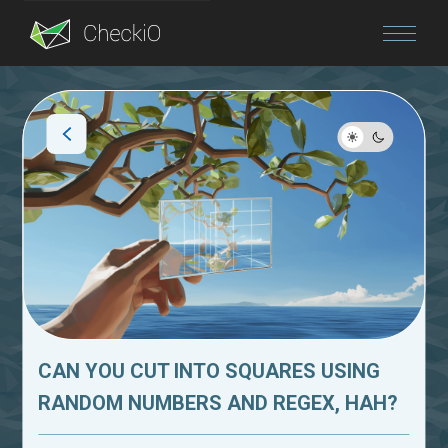
Blog
Login
CAN YOU CUT INTO SQUARES USING
RANDOM NUMBERS AND REGEX, HAH?