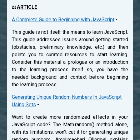
📖
ARTICLE
A Complete Guide to Beginning with JavaScript
-
This guide is not itself the means to learn JavaScript.
This guide addresses issues around getting started
(obstacles, preliminary knowledge, etc.) and then
points you to curated resources to start learning.
Consider this material a prologue or an introduction
to the learning process itself so, you have the
needed background and context before beginning
the learning process.
Generating Unique Random Numbers In JavaScript
Using Sets
-
Want to create more randomized effects in your
JavaScript code? The Math.random() method alone,
with its limitations, won’t cut it for generating unique
random numbers. Amejimaobari Ollornwi explains