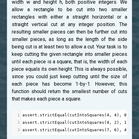
width w and height h, both positive integers. We
allow a rectangle to be cut into two smaller
rectangles with either a straight horizontal or a
straight vertical cut at any integer position. The
resulting smaller pieces can then be further cut into
smaller pieces, as long as the length of the side
being cut is at least two to allow a cut. Your task is to
keep cutting the given rectangle into smaller pieces
until each piece is a square, that is, the width of each
piece equals its own height. This is always possible,
since you could just keep cutting until the size of
each piece has become 1-by-1. However, this
function should return the smallest number of cuts
that makes each piece a square.
1
assert
.
strictEqual
(
cutIntoSquares
(
4
, 
4
), 
0
);
2
assert
.
strictEqual
(
cutIntoSquares
(
4
, 
2
), 
1
);
3
assert
.
strictEqual
(
cutIntoSquares
(
7
, 
6
), 
4
);