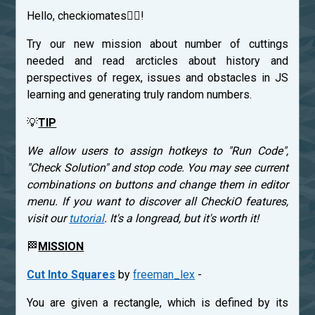
Hello, checkiomates🐱‍👤!
Try our new mission about number of cuttings
needed and read arcticles about history and
perspectives of regex, issues and obstacles in JS
learning and generating truly random numbers.
💡
TIP
We allow users to assign hotkeys to "Run Code",
"Check Solution" and stop code. You may see current
combinations on buttons and change them in editor
menu. If you want to discover all CheckiO features,
visit our
tutorial
. It's a longread, but it's worth it!
🏁
MISSION
Cut Into Squares
by
freeman_lex
-
You are given a rectangle, which is defined by its