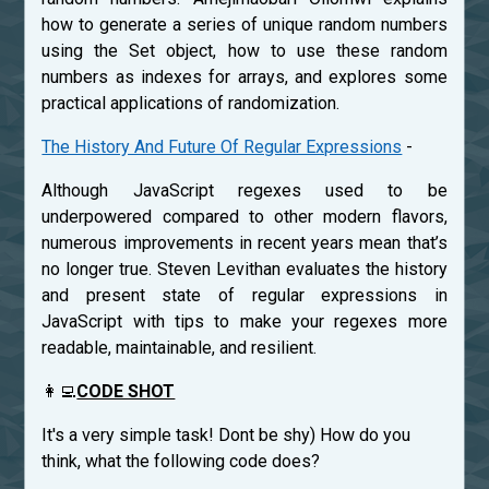
how to generate a series of unique random numbers
using the Set object, how to use these random
numbers as indexes for arrays, and explores some
practical applications of randomization.
The History And Future Of Regular Expressions
-
Although JavaScript regexes used to be
underpowered compared to other modern flavors,
numerous improvements in recent years mean that’s
no longer true. Steven Levithan evaluates the history
and present state of regular expressions in
JavaScript with tips to make your regexes more
readable, maintainable, and resilient.
👩‍💻
CODE SHOT
It's a very simple task! Dont be shy) How do you
think, what the following code does?