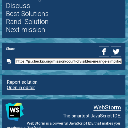
Discuss
Best Solutions
Rand. Solution
Next mission
Share:
Report solution
Open in editor
WebStorm
The smartest JavaScript IDE.
WebStorm is a powerful JavaScript IDE that makes you
productive. Try free!