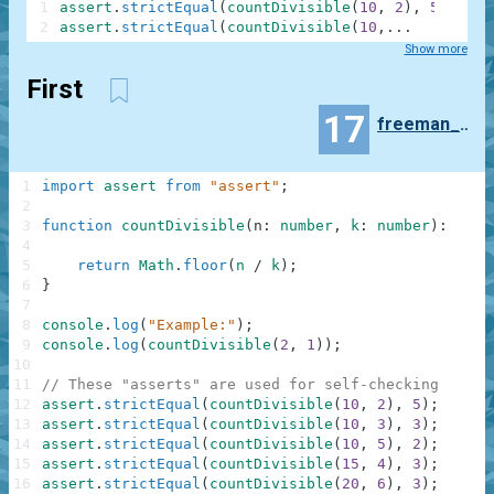
1
assert
.
strictEqual
(
countDivisible
(
10
,
2
)
,
5
)
;
2
assert
.
strictEqual
(
countDivisible
(
10
,
...
Show more
First
17
freeman_lex
1
import
assert
from
"assert"
;
2
3
function
countDivisible
(
n
:
number
,
k
:
number
)
:
numb
4
5
return
Math
.
floor
(
n
/
k
)
;
6
}
7
8
console
.
log
(
"Example:"
)
;
9
console
.
log
(
countDivisible
(
2
,
1
)
)
;
10
11
// These "asserts" are used for self-checking
12
assert
.
strictEqual
(
countDivisible
(
10
,
2
)
,
5
)
;
13
assert
.
strictEqual
(
countDivisible
(
10
,
3
)
,
3
)
;
14
assert
.
strictEqual
(
countDivisible
(
10
,
5
)
,
2
)
;
15
assert
.
strictEqual
(
countDivisible
(
15
,
4
)
,
3
)
;
16
assert
.
strictEqual
(
countDivisible
(
20
,
6
)
,
3
)
;