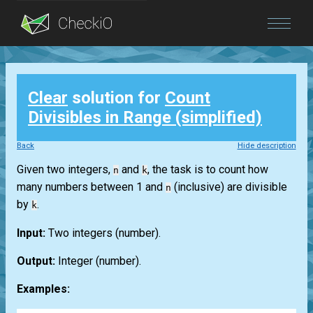
Blog
Clear
solution for
Count
Login
Divisibles in Range (simplified)
Back
Hide description
Given two integers,
and
, the task is to count how
n
k
many numbers between 1 and
(inclusive) are divisible
n
by
.
k
Input:
Two integers
(number)
.
Output:
Integer
(number)
.
Examples: