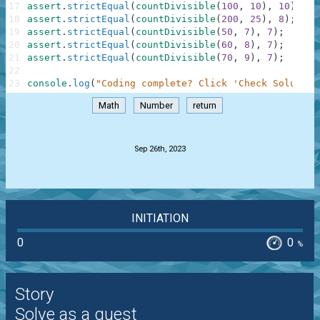
17
assert
.
strictEqual
(
countDivisible
(
100
,
10
)
,
10
)
;
18
assert
.
strictEqual
(
countDivisible
(
200
,
25
)
,
8
)
;
19
assert
.
strictEqual
(
countDivisible
(
50
,
7
)
,
7
)
;
20
assert
.
strictEqual
(
countDivisible
(
60
,
8
)
,
7
)
;
21
assert
.
strictEqual
(
countDivisible
(
70
,
9
)
,
7
)
;
22
23
console
.
log
(
"Coding complete? Click 'Check Solution
Math
Number
return
.
Sep 26th, 2023
INITIATION
0
0
%
Story
Solve as a guest