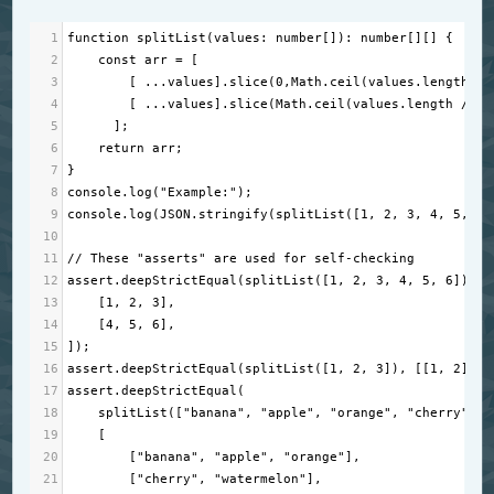
1
function
splitList
(
values
: 
number
[]): 
number
[][] {
2
const
arr
=
 [
3
        [ 
...
values
].
slice
(
0
,
Math
.
ceil
(
values
.
length
/
4
        [ 
...
values
].
slice
(
Math
.
ceil
(
values
.
length
/
2
)
5
      ];
6
return
arr
;
7
} 
8
console
.
log
(
"Example:"
);
9
console
.
log
(
JSON
.
stringify
(
splitList
([
1
, 
2
, 
3
, 
4
, 
5
, 
6
]
10
11
// These "asserts" are used for self-checking
12
assert
.
deepStrictEqual
(
splitList
([
1
, 
2
, 
3
, 
4
, 
5
, 
6
]), [
13
    [
1
, 
2
, 
3
],
14
    [
4
, 
5
, 
6
],
15
]);
16
assert
.
deepStrictEqual
(
splitList
([
1
, 
2
, 
3
]), [[
1
, 
2
], [
17
assert
.
deepStrictEqual
(
18
splitList
([
"banana"
, 
"apple"
, 
"orange"
, 
"cherry"
, 
"
19
    [
20
        [
"banana"
, 
"apple"
, 
"orange"
],
21
        [
"cherry"
, 
"watermelon"
],