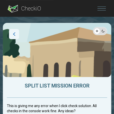
Blog
Login
SPLIT LIST MISSION ERROR
This is giving me any error when I click check solution. All
checks in the console work fine. Any ideas?