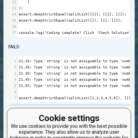
22
    ]
23
);
24
assert
.
deepStrictEqual
(
splitList
([
1
]), [[
1
], []]);
25
assert
.
deepStrictEqual
(
splitList
([]), [[], []]);
26
27
console
.
log
(
"Coding complete? Click 'Check Solution' to
FAILS:
1
21
,
16
: 
Type
'string'
is
not
assignable
to
type
'number'
2
21
,
26
: 
Type
'string'
is
not
assignable
to
type
'number'
3
21
,
35
: 
Type
'string'
is
not
assignable
to
type
'number'
4
21
,
45
: 
Type
'string'
is
not
assignable
to
type
'number'
5
21
,
55
: 
Type
'string'
is
not
assignable
to
type
'number'
6
7
assert
.
deepStrictEqual
(
splitList
([
1
,
2
,
3
,
4
,
5
,
6
]), [[
1
,
2
,
bug
splitlilist
Cookie settings
Created: June 17, 2023, 10:15 p.m.
We use cookies to provide you with the best possible
Updated: June 18, 2023, 3:57 a.m.
experience. They also allow us to analyze user
0
behavior in order to constantly improve the website for