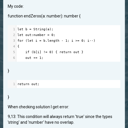
My code:
function endZeros(a: number): number {
1
let
b
=
String
(
a
);
2
let
out
:
number
=
0
;
3
for
 (
let
i
=
b
.
length
-
1
; 
i
>=
0
; 
i
--
)
4
{
5
if
 (
b
[
i
] 
!=
0
) { 
return
out
 }
6
out
+=
1
;
}
1
return
out
;
}
When checking solution I get error:
9,13: This condition will always return 'true' since the types
'string' and 'number' have no overlap.