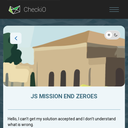
Blog
Login
JS MISSION END ZEROES
Hello, I can't get my solution accepted and I don't understand
what is wrong.