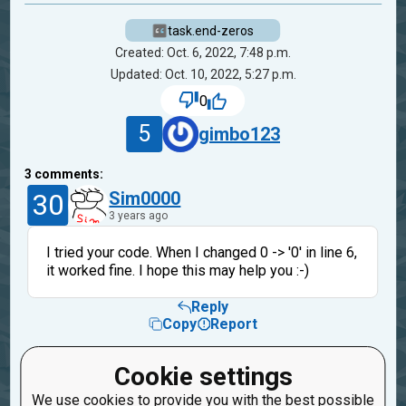
task.end-zeros
Created: Oct. 6, 2022, 7:48 p.m.
Updated: Oct. 10, 2022, 5:27 p.m.
0
5
gimbo123
3
comments:
30
Sim0000
3 years ago
I tried your code. When I changed 0 -> '0' in line 6,
it worked fine. I hope this may help you :-)
Reply
Copy
Report
5
gimbo123
Cookie settings
3 years ago
We use cookies to provide you with the best possible