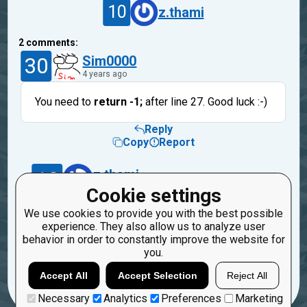
10
z.thami
2
comments:
30
Sim0000
4 years ago
You need to
return -1;
after line 27. Good luck :-)
Reply
Copy
Report
10
z.thami
4 years ago
Cookie settings
We use cookies to provide you with the best possible
Yes! thank you! still dont really understand why
experience. They also allow us to analyze user
this worked in my own enviroment?
behavior in order to constantly improve the website for
you.
Reply
Copy
Report
Accept All
Accept Selection
Reject All
Necessary
Analytics
Preferences
Marketing