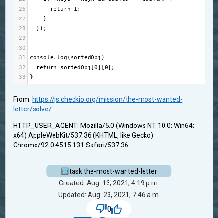
26
return
1
;
27
    }
28
  });
29
30
31
console
.
log
(
sortedObj
)
32
return
sortedObj
[
0
][
0
];
33
}
From:
https://js.checkio.org/mission/the-most-wanted-
letter/solve/
HTTP_USER_AGENT: Mozilla/5.0 (Windows NT 10.0; Win64;
x64) AppleWebKit/537.36 (KHTML, like Gecko)
Chrome/92.0.4515.131 Safari/537.36
task.the-most-wanted-letter
Created: Aug. 13, 2021, 4:19 p.m.
Updated: Aug. 23, 2021, 7:46 a.m.
0