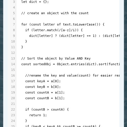
3
let
dict
=
 {};
4
5
// create an object with the count
6
7
for
 (
const
letter
of
text
.
toLowerCase
()) {
8
if
 (
letter
.
match
(
/[a-z]/i
)) {
9
dict
[
letter
] 
?
 (
dict
[
letter
] 
+=
1
) : (
dict
[
letter
10
    }
11
  }
12
13
// Sort the object by Value AND Key
14
const
sortedObj
=
Object
.
entries
(
dict
).
sort
(
function
 
15
16
//rename the key and value(count) for easier read
17
const
keyA
=
a
[
0
];
18
const
keyB
=
b
[
0
];
19
const
countA
=
a
[
1
];
20
const
countB
=
b
[
1
];
21
22
if
 (
countB
>
countA
) {
23
return
1
;
24
    }
25
if
 (
keyB
<
keyA
&&
countB
>=
countA
) {