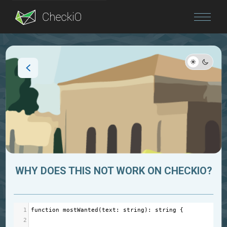
Blog
Login
WHY DOES THIS NOT WORK ON CHECKIO?
1
function
mostWanted
(
text
: 
string
): 
string
 {
2