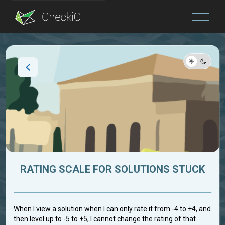
Blog
Login
RATING SCALE FOR SOLUTIONS STUCK
When I view a solution when I can only rate it from -4 to +4, and
then level up to -5 to +5, I cannot change the rating of that