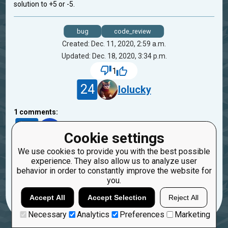
solution to +5 or -5.
bug
code_review
Created: Dec. 11, 2020, 2:59 a.m.
Updated: Dec. 18, 2020, 3:34 p.m.
1
24
lolucky
1
comments:
1
4007225
Cookie settings
5 years ago
We use cookies to provide you with the best possible
hey
experience. They also allow us to analyze user
behavior in order to constantly improve the website for
Reply
you.
Copy
Report
Accept All
Accept Selection
Reject All
Necessary
Analytics
Preferences
Marketing