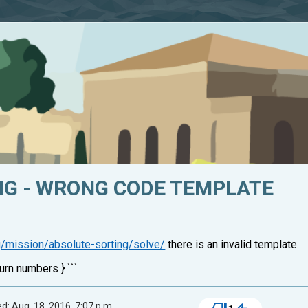
NG - WRONG CODE TEMPLATE
rg/mission/absolute-sorting/solve/
there is an invalid template.
urn numbers } ```
d: Aug. 18, 2016, 7:07 p.m.