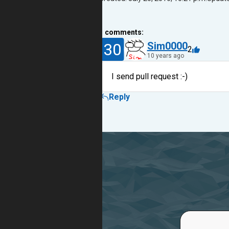
1
comments:
30
Sim0000
2
10 years ago
I send pull request :-)
Reply