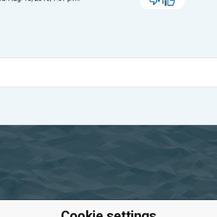
1
Cookie settings