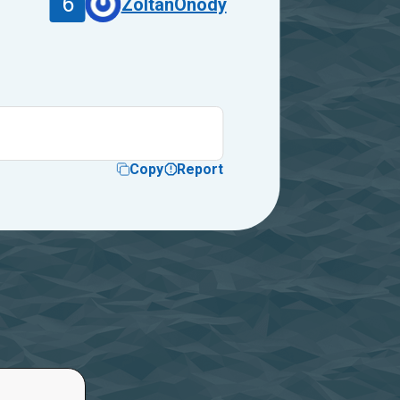
6
ZoltanOnody
Copy
Report