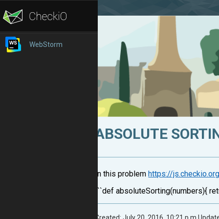
WebStorm
ABSOLUTE SORTI
In this problem
https://js.checkio.o
```def absoluteSorting(numbers){ ret
Created: July 20, 2016, 10:21 p.m.
Update