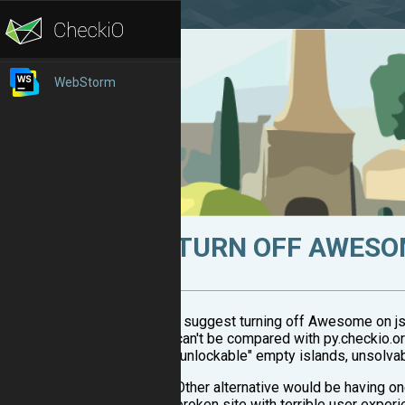
WebStorm
TURN OFF AWESO
I suggest turning off Awesome on js.
can't be compared with py.checkio.org
"unlockable" empty islands, unsolvab
Other alternative would be having o
broken site with terrible user exper