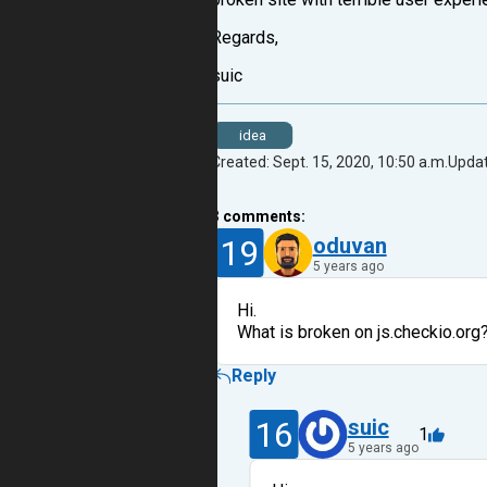
Regards,
suic
idea
Created: Sept. 15, 2020, 10:50 a.m.
Updat
3
comments:
19
oduvan
5 years ago
Hi.
What is broken on js.checkio.org
Reply
16
suic
1
5 years ago