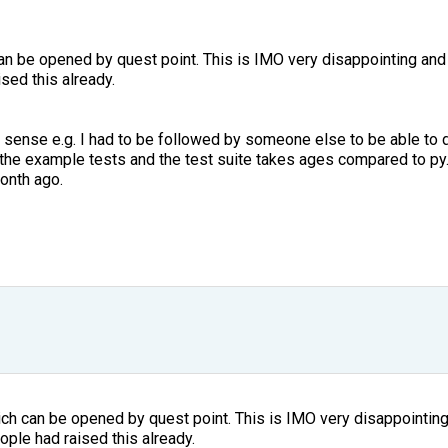
n be opened by quest point. This is IMO very disappointing and 
sed this already.
ense e.g. I had to be followed by someone else to be able to d
he example tests and the test suite takes ages compared to py.
month ago.
ch can be opened by quest point. This is IMO very disappointing 
ople had raised this already.