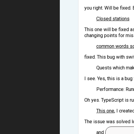
you right. Will be fixed
Closed stations
This one will be fixed a
changing points for mi
common words sol
fixed. This bug with swi
Quests which make
I see. Yes, this is a bug
Performance: Runn
Oh yes. TypeScript is ru
This one
, I creat
The issue was solved lo
and so on.