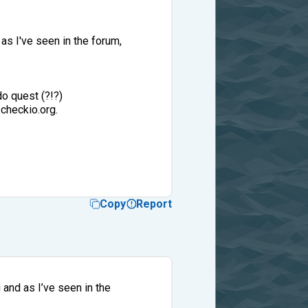
as I've seen in the forum,
o quest (?!?)
checkio.org.
Copy
Report
and as I’ve seen in the