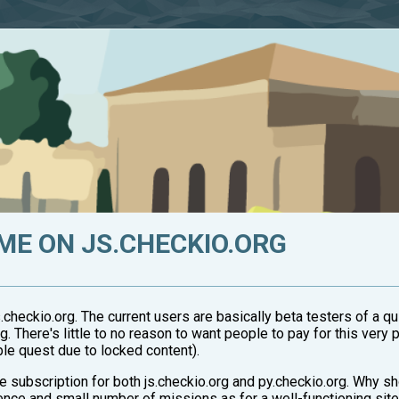
ME ON JS.CHECKIO.ORG
checkio.org. The current users are basically beta testers of a q
. There's little to no reason to want people to pay for this very 
le quest due to locked content).
ne subscription for both js.checkio.org and py.checkio.org. Why 
ience and small number of missions as for a well-functioning sit