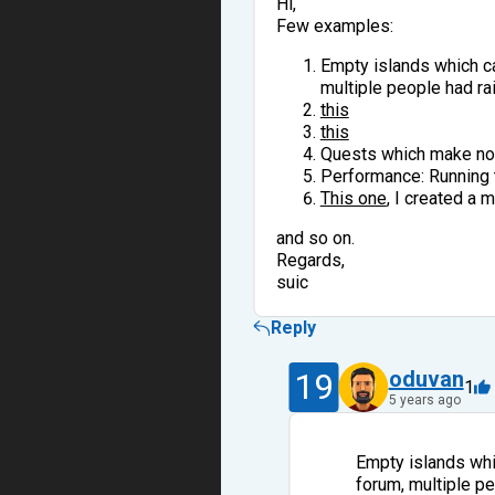
Hi,
Few examples:
Empty islands which ca
multiple people had rai
this
this
Quests which make no s
Performance: Running t
This one
, I created a 
and so on.
Regards,
suic
Reply
19
oduvan
1
5 years ago
Empty islands whi
forum, multiple pe