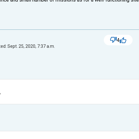
4
ed: Sept. 25, 2020, 7:37 a.m.
?