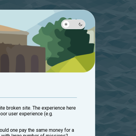
uite broken site. The experience here
poor user experience (e.g.
should one pay the same money for a
e with large number of missions?