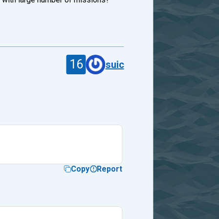
16
suic
Copy
Report