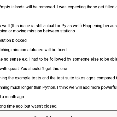
. Empty islands will be removed. I was expecting those get filled a
s well (this issue is still actual for Py as well) Happening becaus
ssion or moving mission between stations
ution blocked
tching mission statuses will be fixed
 no sense e.g. I had to be followed by someone else to be able
 with quest. You shouldn't get this one
ing the example tests and the test suite takes ages compared t
nning much longer than Python. I think we will add more powerful 
ed a month ago.
ng time ago, but wasn't closed.