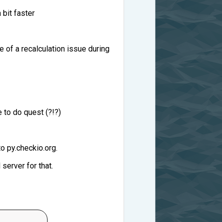
 bit faster
e of a recalculation issue during
 to do quest (?!?)
o py.checkio.org.
server for that.