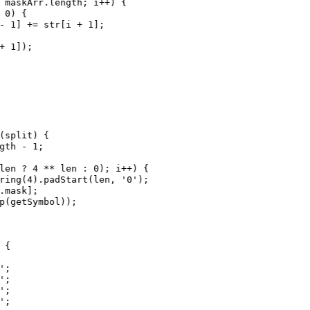
maskArr
.
length
; 
i
++
) {
0
) {
-
1
] 
+=
str
[
i
+
1
];
+
1
]);
(
split
) {
gth
-
1
;
len
?
4
**
len
 : 
0
); 
i
++
) {
ring
(
4
).
padStart
(
len
, 
'0'
);
.
mask
];
p
(
getSymbol
));
 {
'
;
'
;
'
;
'
;