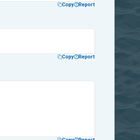
Copy
Report
Copy
Report
Copy
Report