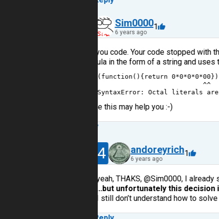
30
Sim0000
1
6 years ago
I try you code. Your code stopped with th
formula in the form of a string and uses 
1
(
function
(){
return
0
*
0
*
0
*
0
*
00
})
2
^^
3
SyntaxError
: 
Octal
literals
are
I hope this may help you :-)
Reply
14
andoreyrich
1
6 years ago
yeah, THAKS, @Sim0000, I already s
...but unfortunately this decision i
I still don’t understand how to solve t
Reply