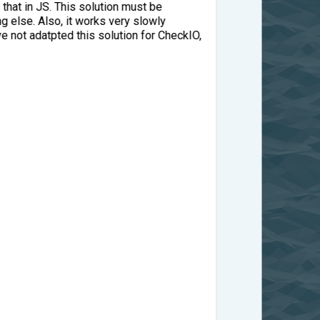
 that in JS. This solution must be
 else. Also, it works very slowly
e not adatpted this solution for CheckIO,