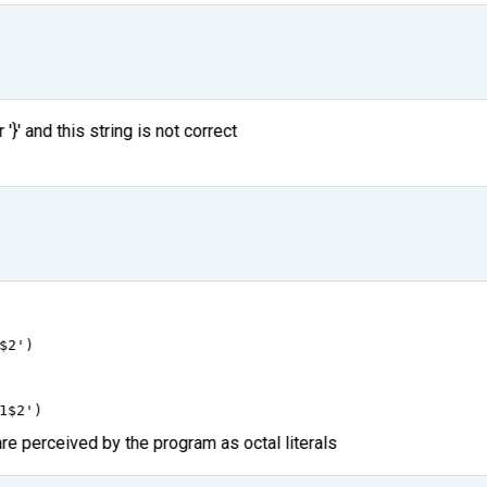
'}' and this string is not correct
$2'
)
1$2'
)
are perceived by the program as octal literals