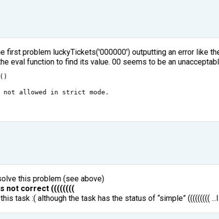
e first problem luckyTickets('000000') outputting an error like t
the eval function to find its value. 00 seems to be an unacceptabl
()
not
allowed
in
strict
mode
.
olve this problem (see above)
s not correct ((((((((
his task :( although the task has the status of “simple” ((((((((( ..