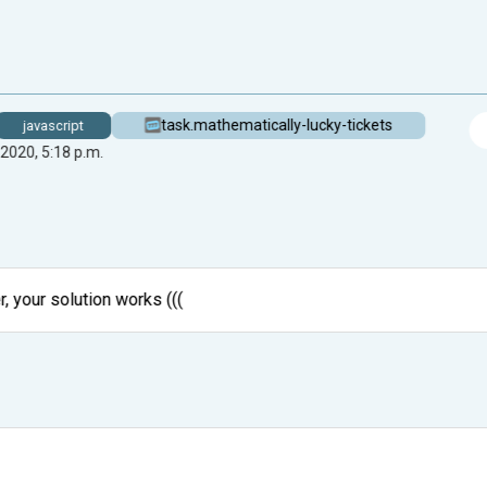
task.mathematically-lucky-tickets
javascript
 2020, 5:18 p.m.
, your solution works (((