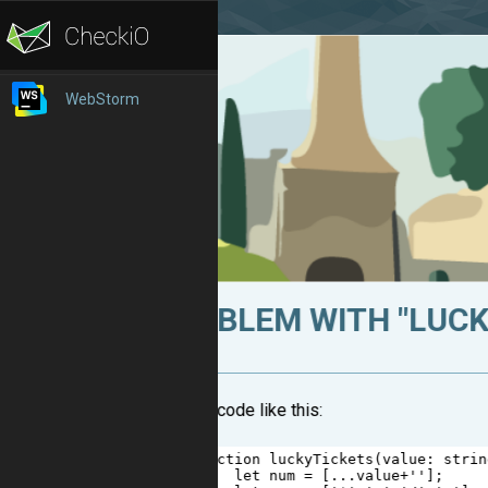
WebStorm
PROBLEM WITH "LUCKY
I have a code like this:
1
function
luckyTickets
(
value
: 
strin
2
let
num
=
 [
...
value
+
''
];