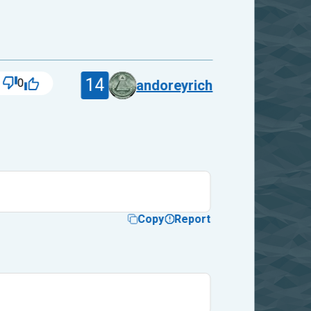
14
0
andoreyrich
Copy
Report