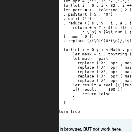
3
let
opr
=
 [
'*'
,
'+'
,
'/'
,
'-'
];
4
for
(
let
i
=
0
 ; 
i
<
32
 ; 
i
++
5
let
part
=
i
 . 
toString
 ( 
2
 )
6
     . 
padStart
 ( 
5
 , 
'0'
)
7
     . 
split
 (
''
)
8
     . 
reduce
 (( 
s
 , 
v
 , 
i
 , 
a
 , 
j
9
return
+
v
?
 \
`${
s
}${
n
10
: \`${
s
}λ${
num
 [ 
j
11
}, num [ 0 ])
12
. replace (/(\D|^)0*(\d)/,'$1
13
14
for(let i = 0 ; i < Math . po
15
let mask = i . toString (
16
let math = part 
17
. replace ('λ', opr [ mas
18
. replace ('λ', opr [ mas
19
. replace ('λ', opr [ mas
20
. replace ('λ', opr [ mas
21
. replace ('λ', opr [ mas
22
let result = eval (\`(fun
23
if( result === 100 ){
24
return false
25
}
26
}
27
}
28
return true
29
}
It works in browser, BUT not work here.