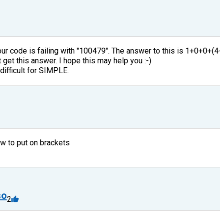
Your code is failing with "100479". The answer to this is 1+0+0+(
get this answer. I hope this may help you :-)
 difficult for SIMPLE.
ow to put on brackets
so
2