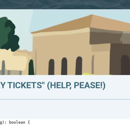
 TICKETS" (HELP, PEASE!)
g
): 
boolean
 {