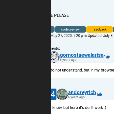
Why???
HELP ME PLEASE
bug
code_review
feedback
Created: May 27, 2020, 7:20 p.m.
Updated: July 8,
17
comments:
9
gornostaewalarisa
1
6 years ago
Hi, I do not understand, but in my browser
Reply
14
andoreyrich
1
6 years ago
I knew, but here it's don't work :(