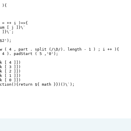
 ){
=
++
i
 )
=>
{ 
um
 [ 
j
 ]
}\` 
 ]
}\`;
$2');
w ( 4 , part . split (/\D/). length - 1 ) ; i ++ ){
 4 ). padStart ( 5 ,'0');
k [ 4 ]])
k [ 3 ]])
k [ 2 ]])
k [ 1 ]])
k [ 0 ]])
ction(){return ${
math
}})()\`);