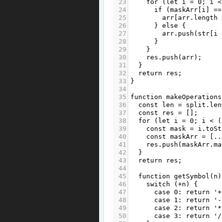
23
for
 (
let
i
=
0
; 
i
<
24
if
 (
maskArr
[
i
] 
==
25
arr
[
arr
.
length
26
      } 
else
 {
27
arr
.
push
(
str
[
i
28
      }
29
    }
30
res
.
push
(
arr
);
31
  }
32
return
res
;
33
}
34
35
function
makeOperations
36
const
len
=
split
.
len
37
const
res
=
 [];
38
for
 (
let
i
=
0
; 
i
<
 (
39
const
mask
=
i
.
toSt
40
const
maskArr
=
 [
..
41
res
.
push
(
maskArr
.
ma
42
  }
43
return
res
;
44
45
function
getSymbol
(
n
)
46
switch
 (
+
n
) {
47
case
0
: 
return
'+
48
case
1
: 
return
'-
49
case
2
: 
return
'*
50
case
3
: 
return
'/