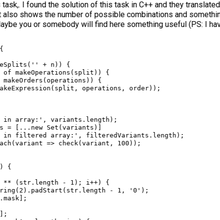
sk,. I found the solution of this task in C++ and they translated
t also shows the number of possible combinations and something
aybe you or somebody will find here something useful (PS: I hav
{
eSplits
(
''
+
n
)) {
of
makeOperations
(
split
)) {
makeOrders
(
operations
)) {
akeExpression
(
split
, 
operations
, 
order
));
 in array:'
, 
variants
.
length
);
s
=
 [
...
new
Set
(
variants
)]
 in filtered array:'
, 
filteredVariants
.
length
);
ach
(
variant
=>
check
(
variant
, 
100
));
) {
**
 (
str
.
length
-
1
); 
i
++
) {
ring
(
2
).
padStart
(
str
.
length
-
1
, 
'0'
);
.
mask
];
];