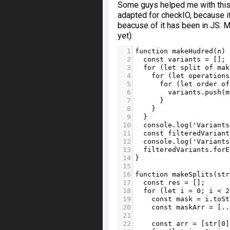
Some guys helped me with this ta
adapted for checkIO, because i
beacuse of it has been in JS. M
yet):
1
function
makeHudred
(
n
) 
2
const
variants
=
 [];
3
for
 (
let
split
of
mak
4
for
 (
let
operations
5
for
 (
let
order
of
6
variants
.
push
(
m
7
      }
8
    }
9
  }
10
console
.
log
(
'Variants
11
const
filteredVariant
12
console
.
log
(
'Variants
13
filteredVariants
.
forE
14
}
15
16
function
makeSplits
(
str
17
const
res
=
 [];
18
for
 (
let
i
=
0
; 
i
<
2
19
const
mask
=
i
.
toSt
20
const
maskArr
=
 [
..
21
22
const
arr
=
 [
str
[
0
]