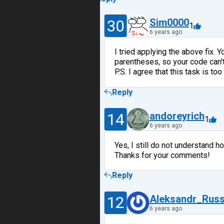
30
Sim0000
1
6 years ago
I tried applying the above fix. 
parentheses, so your code can't 
P.S. I agree that this task is too
Reply
14
andoreyrich
1
6 years ago
Yes, I still do not understand h
Thanks for your comments!
Reply
12
Aleksandr_Rus
6 years ago