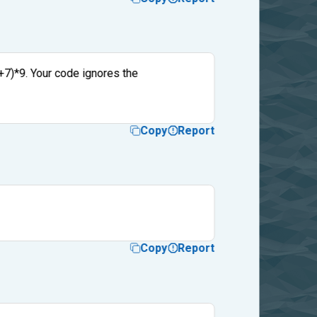
4+7)*9. Your code ignores the
Copy
Report
Copy
Report