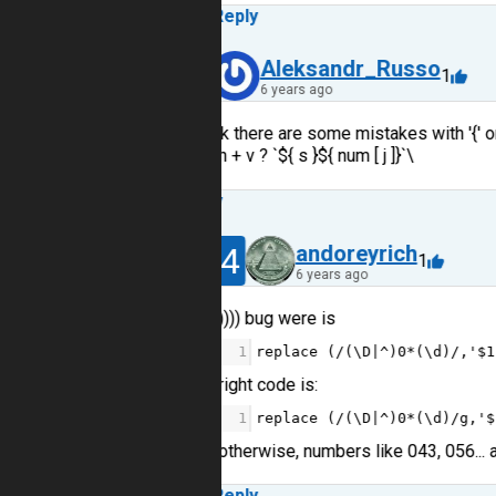
Reply
12
Aleksandr_Russo
1
6 years ago
I think there are some mistakes with '{' or 
return + v ? `${ s }${ num [ j ]}`\
Reply
14
andoreyrich
1
6 years ago
)))) bug were is
1
replace
 (
/(\D|^)0*(\d)/
,
'$1
right code is:
1
replace
 (
/(\D|^)0*(\d)/g
,
'$
otherwise, numbers like 043, 056... 
Reply