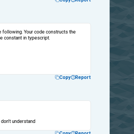
he following. Your code constructs the
e constant in typescript.
Copy
Report
.I don’t understand
Copy
Report