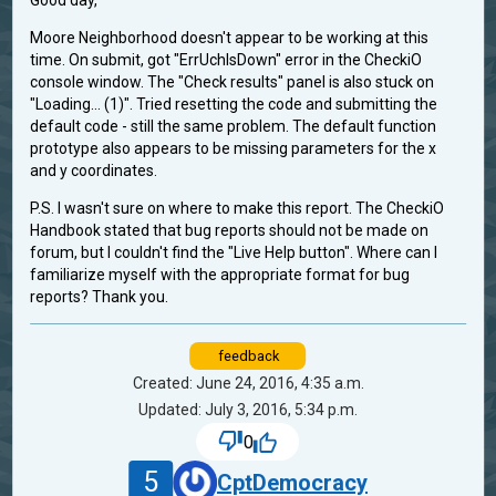
Good day,
Moore Neighborhood doesn't appear to be working at this
time. On submit, got "ErrUchIsDown" error in the CheckiO
console window. The "Check results" panel is also stuck on
"Loading... (1)". Tried resetting the code and submitting the
default code - still the same problem. The default function
prototype also appears to be missing parameters for the x
and y coordinates.
P.S. I wasn't sure on where to make this report. The CheckiO
Handbook stated that bug reports should not be made on
forum, but I couldn't find the "Live Help button". Where can I
familiarize myself with the appropriate format for bug
reports? Thank you.
feedback
Created: June 24, 2016, 4:35 a.m.
Updated: July 3, 2016, 5:34 p.m.
0
5
CptDemocracy