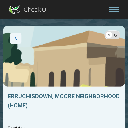
Blog
Login
ERRUCHISDOWN, MOORE NEIGHBORHOOD
(HOME)