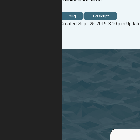
bug
javascript
Created: Sept. 25, 2019, 3:10 p.m.
Update