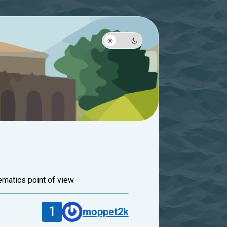
ematics point of view.
1
moppet2k