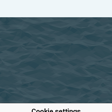
Cookie settings