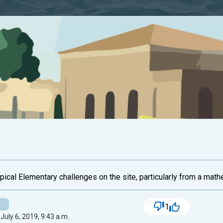
typical Elementary challenges on the site, particularly from a math
1
July 6, 2019, 9:43 a.m.