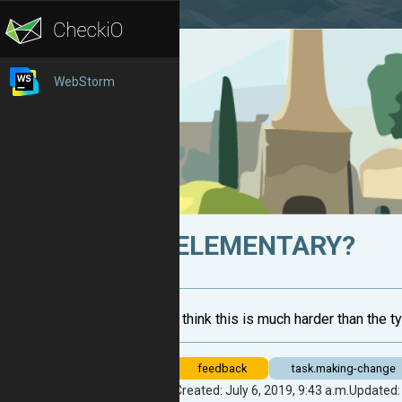
WebStorm
ELEMENTARY?
I think this is much harder than the 
feedback
task.making-change
Created: July 6, 2019, 9:43 a.m.
Updated: 