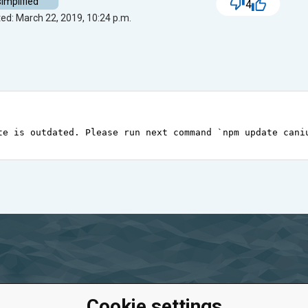
simplified
4
ed: March 22, 2019, 10:24 p.m.
te
is
outdated
. 
Please
run
next
command
`npm update cani
Cookie settings