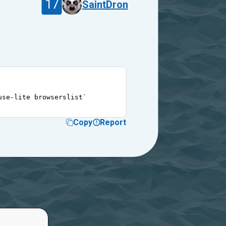
17
SaintDron
use-lite browserslist`
Copy
Report