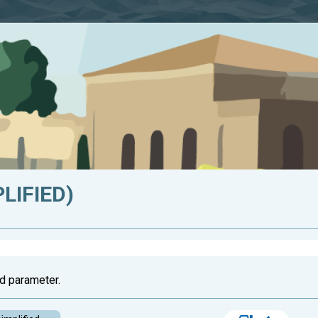
LIFIED)
d parameter.