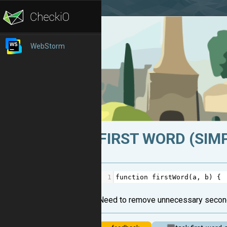
WebStorm
FIRST WORD (SIMP
1
function
firstWord
(
a
, 
b
) {
Need to remove unnecessary secon