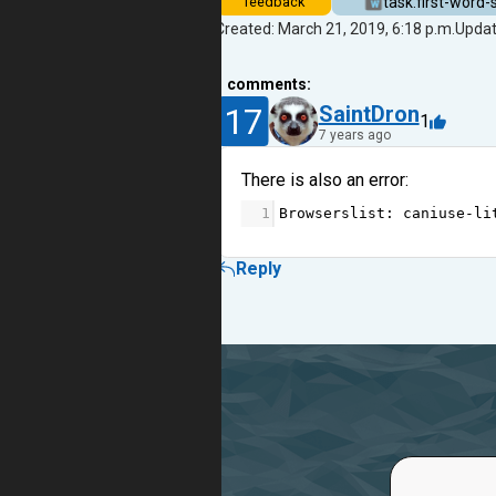
task.first-word-
feedback
Created: March 21, 2019, 6:18 p.m.
Updat
1
comments:
17
SaintDron
1
7 years ago
There is also an error:
1
Browserslist
: 
caniuse
-
li
Reply