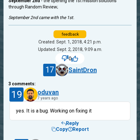
September 2nd
- the opening the 1st mission solutions
through Random Review;
September 2nd came with the 1st.
feedback
Created: Sept. 1, 2018, 4:21 p.m.
Updated: Sept. 2, 2018, 9:09 a.m.
0
17
SaintDron
3
comments:
19
oduvan
7 years ago
yes. It is a bug. Working on fixing it
Reply
Copy
Report