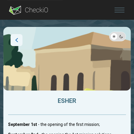
Blog
Login
ESHER
September 1st
- the opening of the first mission;