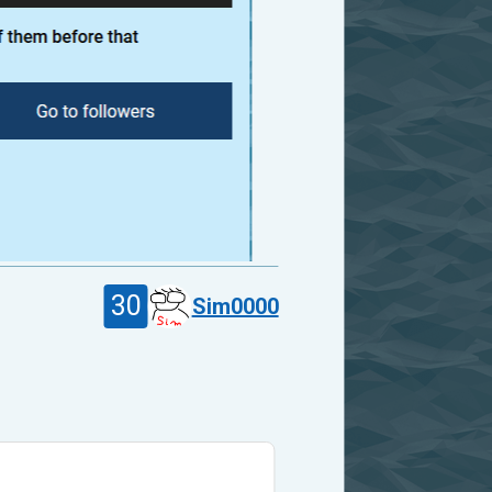
30
Sim0000