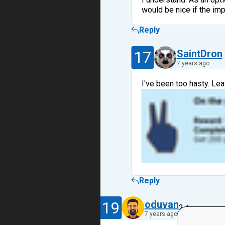
would be nice if the im
Reply
17
SaintDron
7 years ago
I've been too hasty. Le
Reply
19
oduvan
2
7 years ago