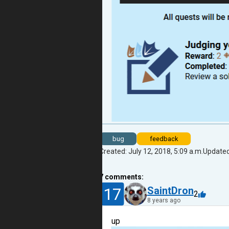
bug
feedback
Created: July 12, 2018, 5:09 a.m.
Updated:
7
comments:
17
SaintDron
2
8 years ago
up