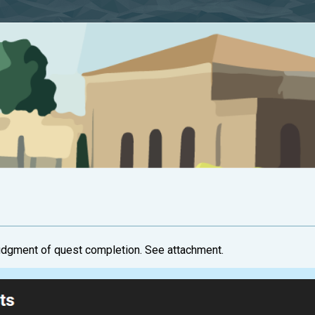
udgment of quest completion. See attachment.