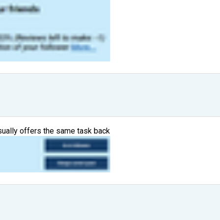
usually offers the same task back