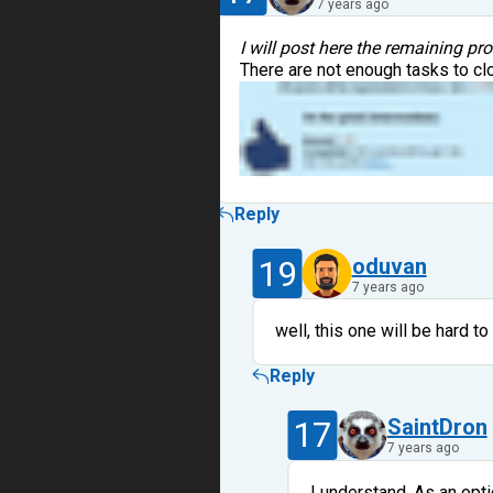
7 years ago
I will post here the remaining pr
There are not enough tasks to cl
Reply
19
oduvan
7 years ago
well, this one will be hard to 
Reply
17
SaintDron
7 years ago
I understand. As an opti