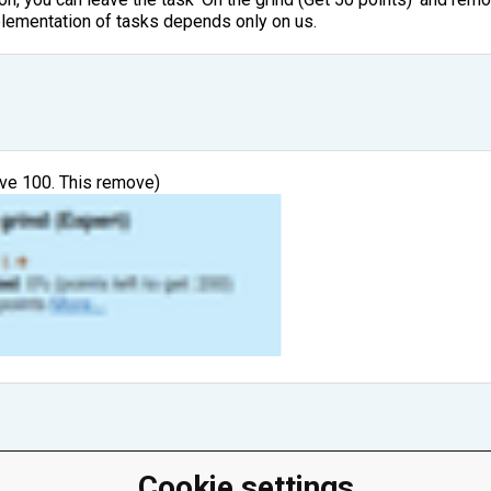
plementation of tasks depends only on us.
ave 100. This remove)
Cookie settings