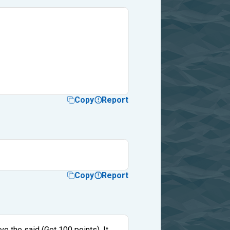
Copy
Report
Copy
Report
ve the said (Get 100 points). It