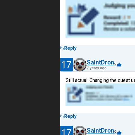
Reply
17
SaintDron
2
7 years ago
Still actual. Changing the quest 
Reply
17
SaintDron
2