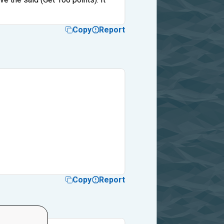
Copy
Report
Copy
Report