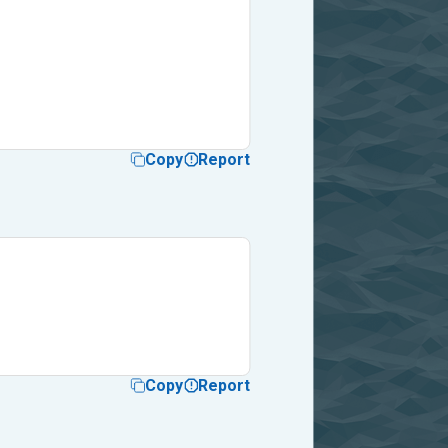
Copy
Report
Copy
Report