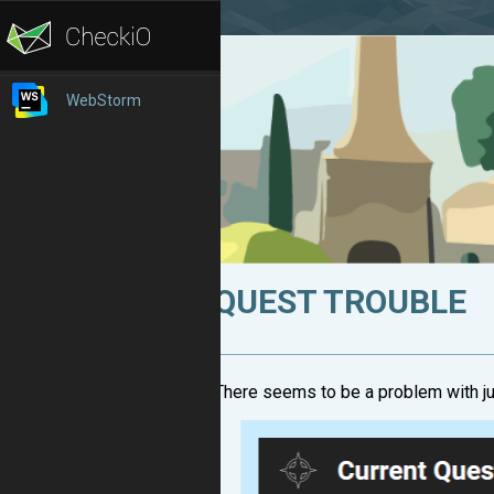
WebStorm
QUEST TROUBLE
There seems to be a problem with j