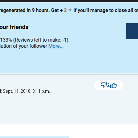
2
 Sept. 11, 2018, 3:11 p.m.