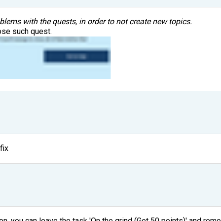
oblems with the quests, in order to not create new topics.
ose such quest.
fix
on, you can leave the task 'On the grind (Get 50 points)' and remo