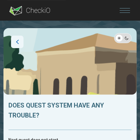
Blog
Login
DOES QUEST SYSTEM HAVE ANY
TROUBLE?