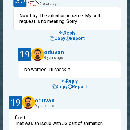
30
9 years ago
Now I try. The situation is same. My pull
request is no meaning. Sorry.
Reply
Copy
Report
19
oduvan
9 years ago
No worries. I'll check it
Reply
Copy
Report
19
oduvan
9 years ago
fixed.
That was an issue with JS part of animation.