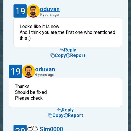
19
oduvan
9 years ago
Looks like it is now.
And I think you are the first one who mentioned
this :)
Reply
Copy
Report
19
oduvan
9 years ago
Thanks.
Should be fixed.
Please check
Reply
Copy
Report
Sim0000