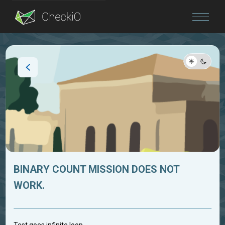
Blog
Login
BINARY COUNT MISSION DOES NOT
WORK.