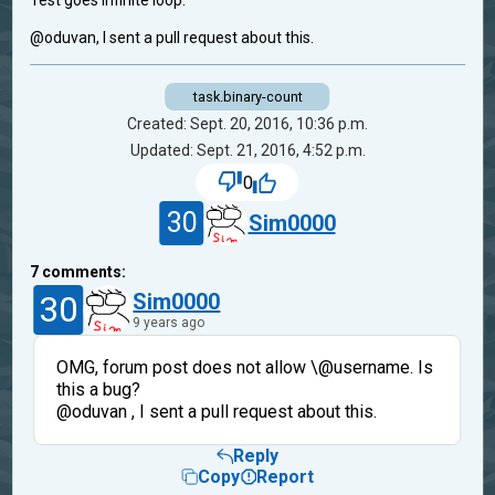
Test goes infinite loop.
@oduvan, I sent a pull request about this.
task.binary-count
Created: Sept. 20, 2016, 10:36 p.m.
Updated: Sept. 21, 2016, 4:52 p.m.
0
30
Sim0000
7
comments:
30
Sim0000
9 years ago
OMG, forum post does not allow \@username. Is
this a bug?
@oduvan , I sent a pull request about this.
Reply
Copy
Report