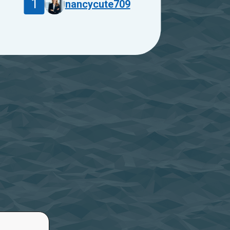
1
nancycute709