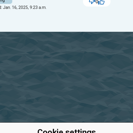
ing
0
: Jan. 16, 2025, 9:23 a.m.
Cookie settings