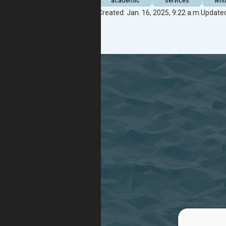
academic
services
writ
Created: Jan. 16, 2025, 9:22 a.m.
Updated