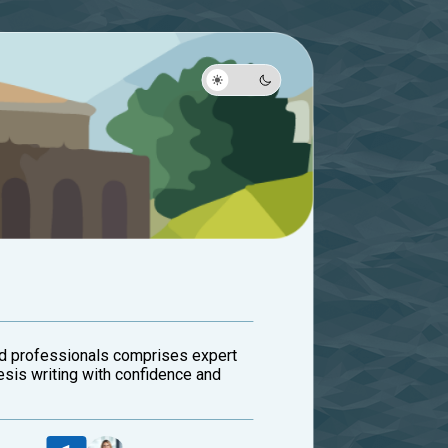
ed professionals comprises expert
esis writing with confidence and