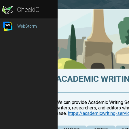
WebStorm
ACADEMIC WRITIN
We can provide Academic Writing Ser
writers, researchers, and editors wh
ease.
https://academicwriting-serv