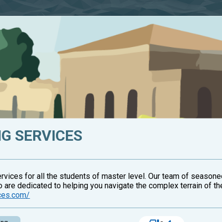
G SERVICES
vices for all the students of master level. Our team of season
o are dedicated to helping you navigate the complex terrain of th
ices.com/