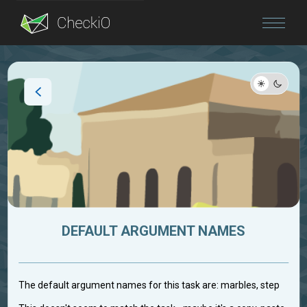
Blog
Login
DEFAULT ARGUMENT NAMES
The default argument names for this task are: marbles, step