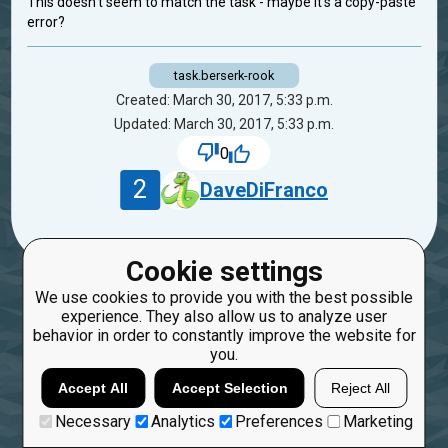
This doesn't seem to match the task - maybe it's a copy-paste
error?
task.berserk-rook
Created: March 30, 2017, 5:33 p.m.
Updated: March 30, 2017, 5:33 p.m.
0
2
DaveDiFranco
Cookie settings
We use cookies to provide you with the best possible
experience. They also allow us to analyze user
behavior in order to constantly improve the website for
you.
Accept All
Accept Selection
Reject All
Necessary
Analytics
Preferences
Marketing