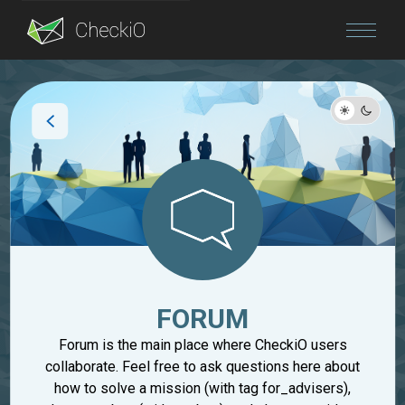
Blog
Login
FORUM
Forum is the main place where CheckiO users
collaborate. Feel free to ask questions here about
how to solve a mission (with tag for_advisers),