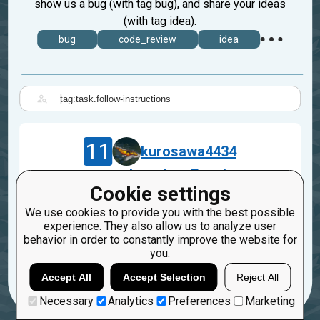
show us a bug (with tag bug), and share your ideas
(with tag idea).
bug
code_review
idea
|
11
kurosawa4434
.equal => .deepEqual
Cookie settings
Apr 22, 2019
We use cookies to provide you with the best possible
task.follow-instructions
experience. They also allow us to analyze user
behavior in order to constantly improve the website for
1
1
you.
Accept All
Accept Selection
Reject All
Necessary
Analytics
Preferences
Marketing