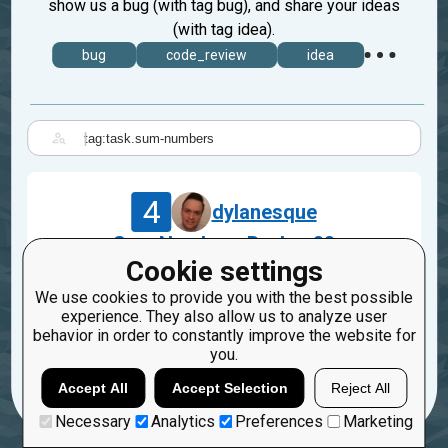
show us a bug (with tag bug), and share your ideas
(with tag idea).
bug
code_review
idea
|
4
dylanesque
Sum Numbers Broken??
Cookie settings
Jul 9, 2021
We use cookies to provide you with the best possible
bug
javascript
experience. They also allow us to analyze user
task.sum-numbers
behavior in order to constantly improve the website for
you.
4
2
Accept All
Accept Selection
Reject All
Necessary
Analytics
Preferences
Marketing