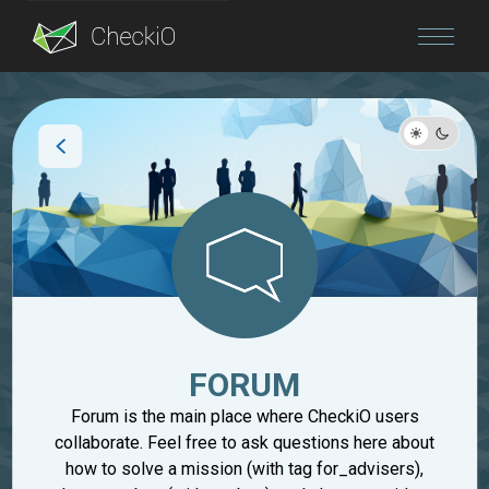
Blog
Login
FORUM
Forum is the main place where CheckiO users
collaborate. Feel free to ask questions here about
how to solve a mission (with tag for_advisers),