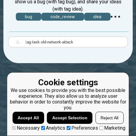
show us a bug (with tag bug), and share your ideas
(with tag idea).
bug
code_review
idea
|
Cookie settings
We use cookies to provide you with the best possible
experience. They also allow us to analyze user
behavior in order to constantly improve the website for
you.
Accept All
Accept Selection
Reject All
Necessary
Analytics
Preferences
Marketing