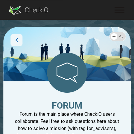
Blog
Login
FORUM
Forum is the main place where CheckiO users
collaborate. Feel free to ask questions here about
how to solve a mission (with tag for_advisers),