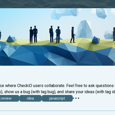
ace where CheckiO users collaborate. Feel free to ask questions
), show us a bug (with tag bug), and share your ideas (with tag id
_review
idea
javascript