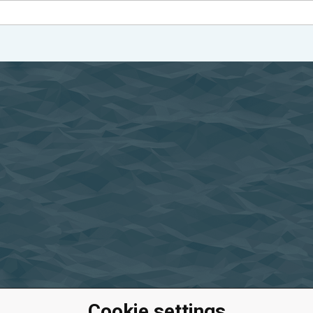
Cookie settings