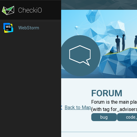
WebStorm
FORUM
Forum is the main pl
Back to Map
(with tag for_advisers
bug
code