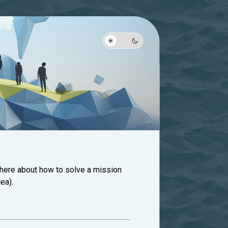
 here about how to solve a mission
ea).