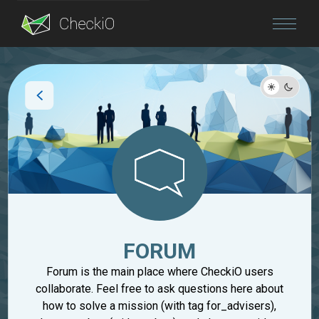
Blog
Login
FORUM
Forum is the main place where CheckiO users
collaborate. Feel free to ask questions here about
how to solve a mission (with tag for_advisers),