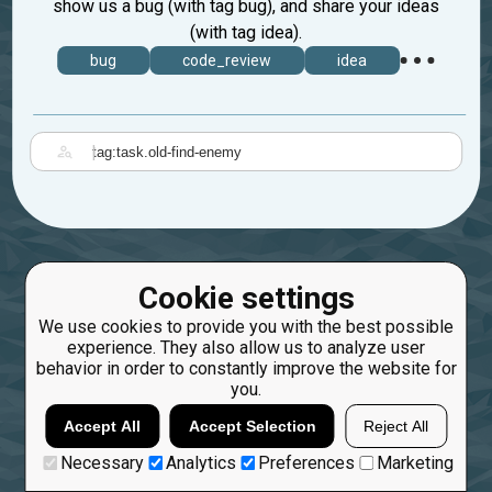
show us a bug (with tag bug), and share your ideas
(with tag idea).
bug
code_review
idea
|
Cookie settings
We use cookies to provide you with the best possible
experience. They also allow us to analyze user
behavior in order to constantly improve the website for
you.
Accept All
Accept Selection
Reject All
Necessary
Analytics
Preferences
Marketing