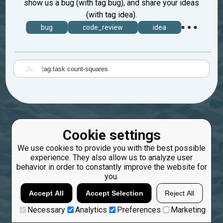
show us a bug (with tag bug), and share your ideas
(with tag idea).
bug
code_review
idea
|
Cookie settings
We use cookies to provide you with the best possible
experience. They also allow us to analyze user
behavior in order to constantly improve the website for
you.
Accept All
Accept Selection
Reject All
Necessary
Analytics
Preferences
Marketing