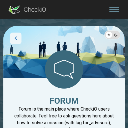
Blog
Login
FORUM
Forum is the main place where CheckiO users
collaborate. Feel free to ask questions here about
how to solve a mission (with tag for_advisers),