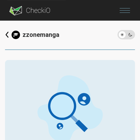
Blog
zzonemanga
Login