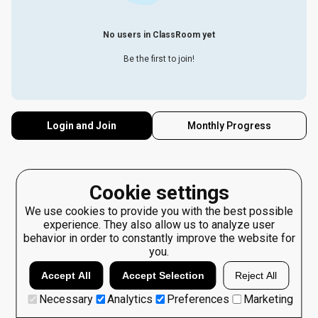
No users in ClassRoom yet
Be the first to join!
Login and Join
Monthly Progress
Cookie settings
We use cookies to provide you with the best possible
experience. They also allow us to analyze user
behavior in order to constantly improve the website for
you.
Accept All
Accept Selection
Reject All
Necessary
Analytics
Preferences
Marketing