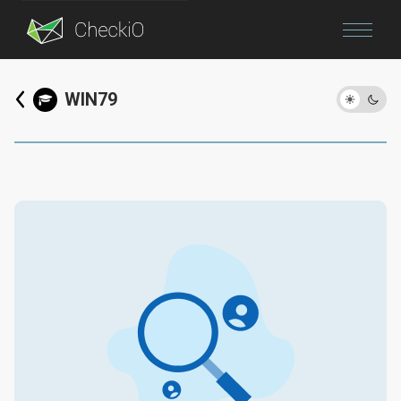
Blog
WIN79
Login