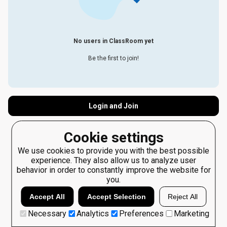
No users in ClassRoom yet
Be the first to join!
Login and Join
Cookie settings
We use cookies to provide you with the best possible
experience. They also allow us to analyze user
behavior in order to constantly improve the website for
you.
Accept All
Accept Selection
Reject All
Necessary
Analytics
Preferences
Marketing