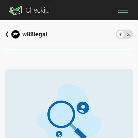
Blog
w88legal
Login