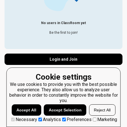
No users in ClassRoom yet
Be the first to join!
Login and Join
Cookie settings
We use cookies to provide you with the best possible
experience. They also allow us to analyze user
behavior in order to constantly improve the website for
you.
Accept All
Accept Selection
Reject All
Necessary
Analytics
Preferences
Marketing