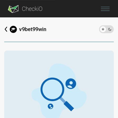
Blog
v9bet99win
Login