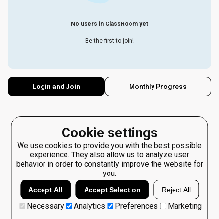
No users in ClassRoom yet
Be the first to join!
Login and Join
Monthly Progress
Cookie settings
We use cookies to provide you with the best possible
experience. They also allow us to analyze user
behavior in order to constantly improve the website for
you.
Accept All
Accept Selection
Reject All
Necessary
Analytics
Preferences
Marketing