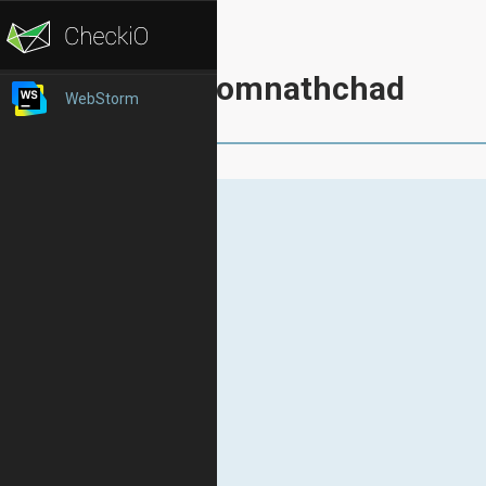
somnathchad
WebStorm