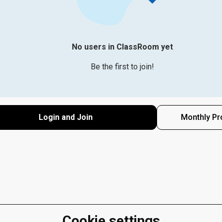
No users in ClassRoom yet
Be the first to join!
Login and Join
Monthly Pr
Cookie settings