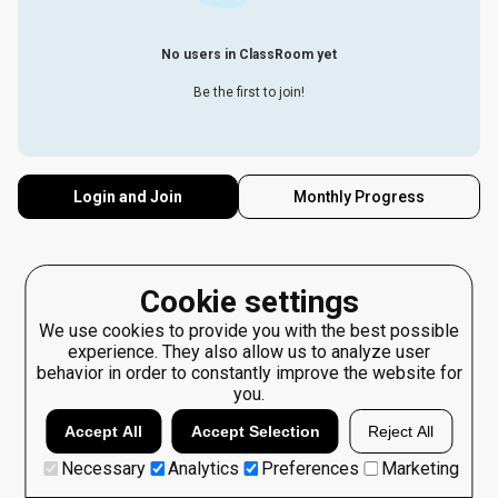
No users in ClassRoom yet
Be the first to join!
Login and Join
Monthly Progress
Cookie settings
We use cookies to provide you with the best possible
experience. They also allow us to analyze user
behavior in order to constantly improve the website for
you.
Accept All
Accept Selection
Reject All
Necessary
Analytics
Preferences
Marketing