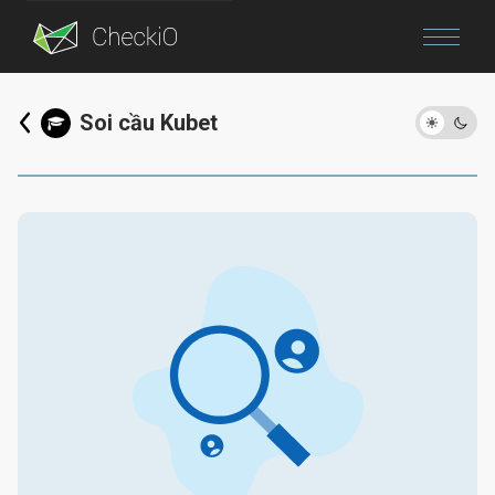
Blog
Soi cầu Kubet
Login