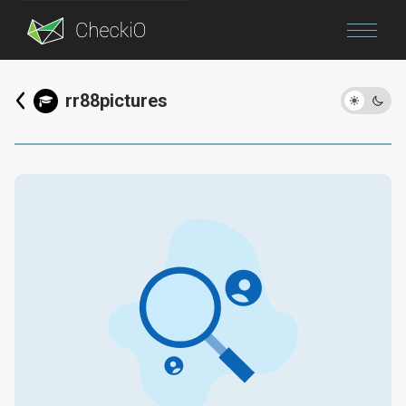
Blog
rr88pictures
Login