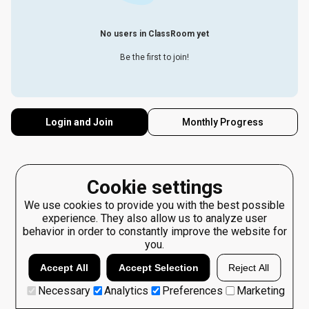
No users in ClassRoom yet
Be the first to join!
Login and Join
Monthly Progress
Cookie settings
We use cookies to provide you with the best possible
experience. They also allow us to analyze user
behavior in order to constantly improve the website for
you.
Accept All
Accept Selection
Reject All
Necessary
Analytics
Preferences
Marketing