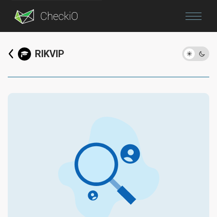
Blog
RIKVIP
Login