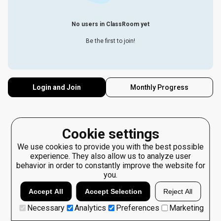
No users in ClassRoom yet
Be the first to join!
Login and Join
Monthly Progress
Cookie settings
We use cookies to provide you with the best possible
experience. They also allow us to analyze user
behavior in order to constantly improve the website for
you.
Accept All
Accept Selection
Reject All
Necessary
Analytics
Preferences
Marketing