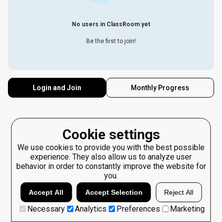
No users in ClassRoom yet
Be the first to join!
Login and Join
Monthly Progress
Cookie settings
We use cookies to provide you with the best possible
experience. They also allow us to analyze user
behavior in order to constantly improve the website for
you.
Accept All
Accept Selection
Reject All
Necessary
Analytics
Preferences
Marketing