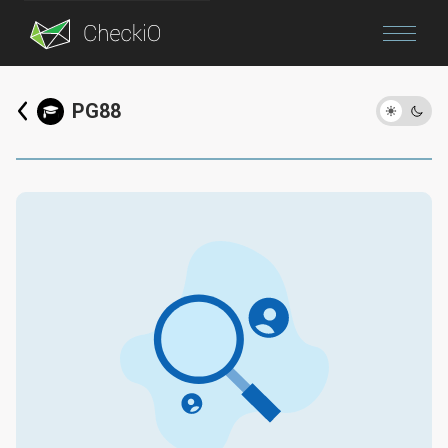
Blog
PG88
Login