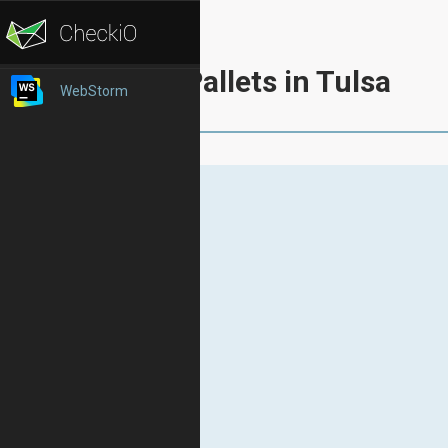
Pallets in Tulsa
WebStorm