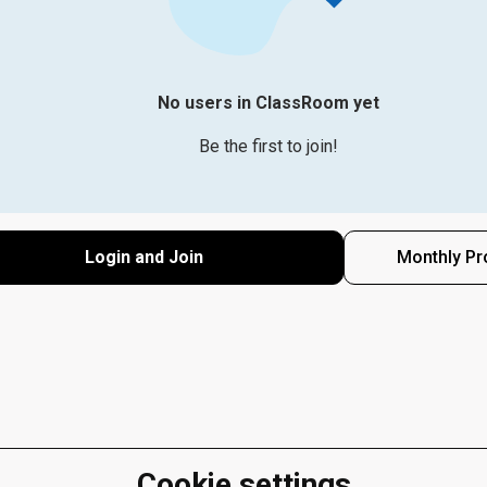
No users in ClassRoom yet
Be the first to join!
Login and Join
Monthly Pr
Cookie settings