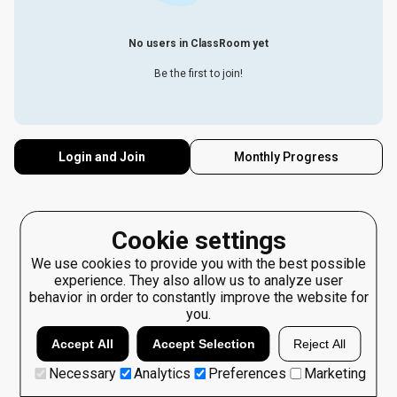
No users in ClassRoom yet
Be the first to join!
Login and Join
Monthly Progress
Cookie settings
We use cookies to provide you with the best possible
experience. They also allow us to analyze user
behavior in order to constantly improve the website for
you.
Accept All
Accept Selection
Reject All
Necessary
Analytics
Preferences
Marketing