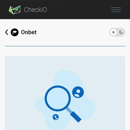
Blog
Onbet
Login